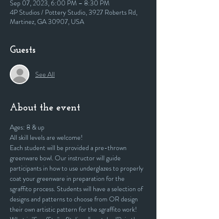
Sep 07, 2023, 6:00 PM – 8:30 PM
4P Studios / Pottery Studio, 3927 Roberts Rd,
Martinez, GA 30907, USA
Guests
See All
About the event
Ages: 8 & up
All skill levels are welcome! 
Each student will be provided a pre-thrown 
greenware bowl. Our instructor will guide 
participants in how to use underglazes to properly 
coat your greenware in preparation for the 
sgraffito process. Students will have a selection of 
designs and patterns to choose from OR design 
their own artistic pattern for the sgraffito work!