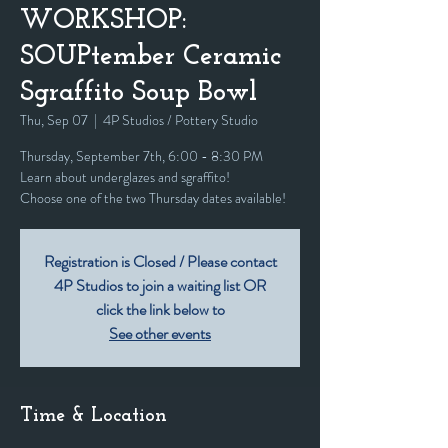
WORKSHOP:
SOUPtember Ceramic
Sgraffito Soup Bowl
Thu, Sep 07
  |  
4P Studios / Pottery Studio
Thursday, September 7th, 6:00 - 8:30 PM
Learn about underglazes and sgraffito!
Choose one of the two Thursday dates available!
Registration is Closed / Please contact
4P Studios to join a waiting list OR
click the link below to
See other events
Time & Location