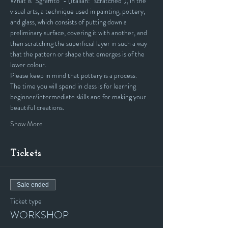
What is "Sgraffito" - (Italian: “scratched”), in the 
visual arts, a technique used in painting, pottery, 
and glass, which consists of putting down a 
preliminary surface, covering it with another, and 
then scratching the superficial layer in such a way 
that the pattern or shape that emerges is of the 
lower colour.
Please keep in mind that pottery is a process. 
The time you will spend in class is for learning 
beginner/intermediate skills and for making your 
beautiful creations.
Show More
Tickets
Sale ended
Ticket type
WORKSHOP