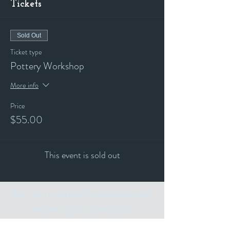
Tickets
Sold Out
Ticket type
Pottery Workshop
More info
Price
$55.00
This event is sold out
Stay up to date with our events and
happenings by joining our
"ALL THE ART THINGS" E-Mailing