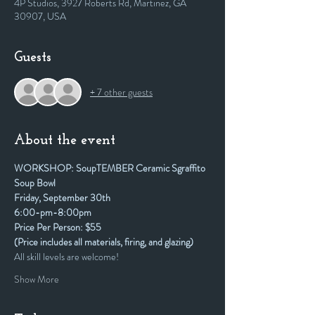
4P Studios, 3927 Roberts Rd, Martinez, GA
30907, USA
Guests
+ 7 other guests
About the event
WORKSHOP: SoupTEMBER Ceramic Sgraffito 
Soup Bowl
Friday, September 30th
6:00-pm-8:00pm
Price Per Person: $55
(Price includes all materials, firing, and glazing)
All skill levels are welcome! 
Show More