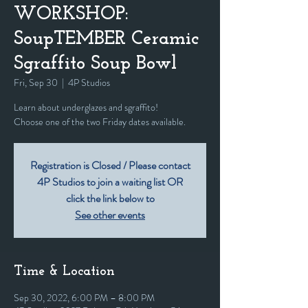
WORKSHOP:
SoupTEMBER Ceramic
Sgraffito Soup Bowl
Fri, Sep 30
  |  
4P Studios
Learn about underglazes and sgraffito!
Registration is Closed / Please contact
4P Studios to join a waiting list OR
click the link below to
See other events
Time & Location
Sep 30, 2022, 6:00 PM – 8:00 PM