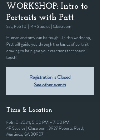
WORKSHOP: Intro to
Portraits with Patt
Sat, Feb 10
  |  
4P Studios | Classroom
Human anatomy can be tough… In this workshop,
Patt will guide you through the basics of portrait
drawing to help give your creations that special
touch!
Registration is Closed
See other events
Time & Location
Feb 10, 2024, 5:00 PM – 7:00 PM
4P Studios | Classroom, 3927 Roberts Road,
Martinez, GA 30907