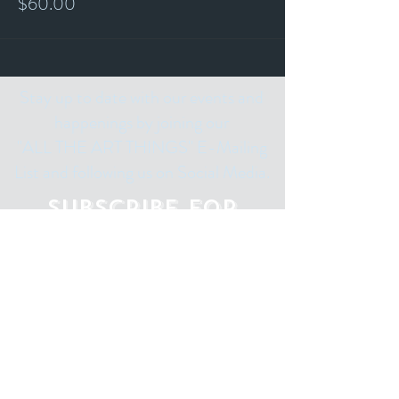
$60.00
Stay up to date with our events and
happenings by joining our
"ALL THE ART THINGS" E-Mailing
List and following us on Social Media.
Subscribe for
Updates
Email
Subscribe Now