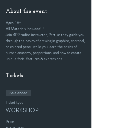
About the event
Ages: 16+
All Materials Included!!!
Join 4P Studios instructor, Patt, as they guide you 
through the basics of drawing in graphite, charcoal, 
or colored pencil while you learn the basics of 
human anatomy, proportions, and how to create 
unique facial features & expressions.
Tickets
Sale ended
Ticket type
WORKSHOP
Price