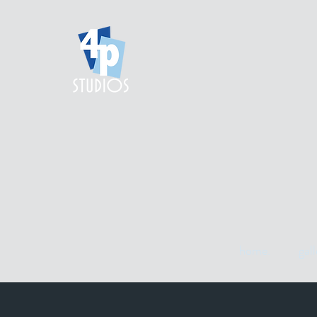
home.
gall