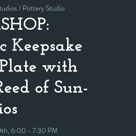
tudios / Pottery Studio
SHOP:
c Keepsake
Plate with
Reed of Sun-
ios
9th, 6:00 - 7:30 PM