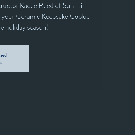
structor Kacee Reed of Sun-Li
e your Ceramic Keepsake Cookie
he holiday season!
osed
ts