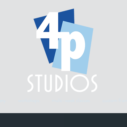
ery.
workshops.
multi-week classes.
custom fram