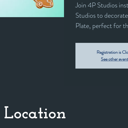
Join 4P Studios in
Studios to decorat
Plate, perfect for t
Registration is Cl
See other even
 Location