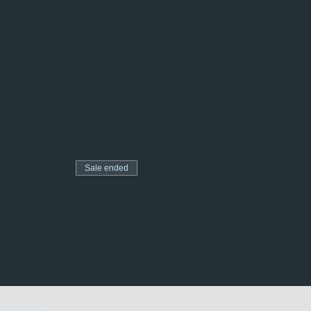
Sale ended
ing our