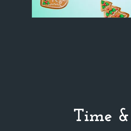
Time &