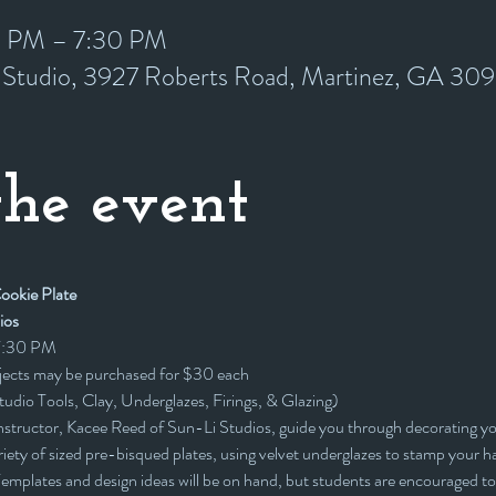
0 PM – 7:30 PM
y Studio, 3927 Roberts Road, Martinez, GA 30
he event
okie Plate 
ios
 7:30 PM
ojects may be purchased for $30 each
Studio Tools, Clay, Underglazes, Firings, & Glazing)
nstructor, Kacee Reed of Sun-Li Studios, guide you through decorating 
ety of sized pre-bisqued plates, using velvet underglazes to stamp your ha
mplates and design ideas will be on hand, but students are encouraged to