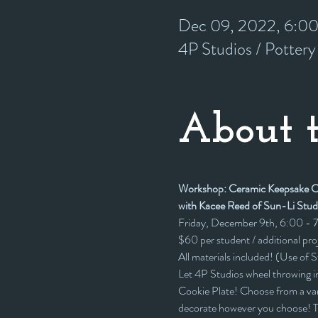
Dec 09, 2022, 6:0
4P Studios / Potter
About t
Workshop: Ceramic Keepsake Co
with Kacee Reed of Sun-Li Stud
Friday, December 9th, 6:00 -
$60 per student / additional pr
All materials included! (Use of 
Let 4P Studios wheel throwing i
Cookie Plate! Choose from a vari
decorate however you choose! Te