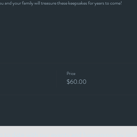
 and your family will treasure these keepsakes for years to come!
Price
$60.00
p to date with our events and happenings by join