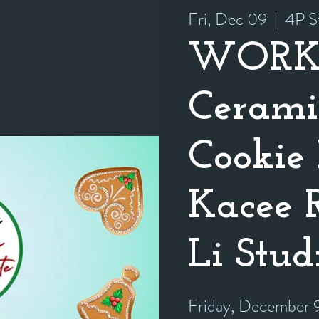
Fri, Dec 09
  |  
4P S
WORK
Cerami
Cookie 
Kacee 
Li Stud
Friday, December 