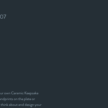
907
your own Ceramic Keepsake 
ndprints on the plate or 
 think about and design your 