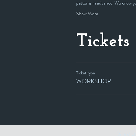
patterns in advance. We know you
Show More
Tickets
Ticket type
WORKSHOP
Stay u