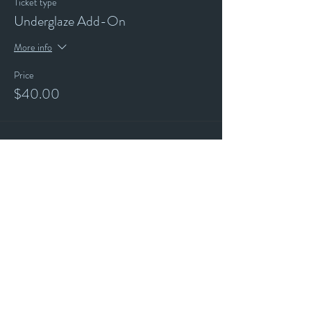
Ticket type
Underglaze Add-On
More info
Price
$40.00
Stay up to date with our events and
happenings by joining our
"ALL THE ART THINGS" E-Mailing
List and following us on Social Media.
Subscribe for
Updates
Email