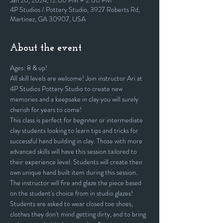
Jan 20, 2024, 12:00 PM – 2:00 PM
4P Studios / Pottery Studio, 3927 Roberts Rd,
Martinez, GA 30907, USA
About the event
Ages: 8 & up!
All skill levels are welcome! Join instructor Ari at 
4P Studios Pottery Studio to create new 
memories and a keepsake in clay you will surely 
cherish for years to come!
This class is perfect for beginner or intermediate 
clay students looking to learn tips and tricks for 
successful hand building in clay. Those with more 
advanced skills will have this session tailored to 
their experience level. Students will create their 
own unique hand built item during this session. 
The instructor will fire and glaze the piece based 
on the student's choice from in studio glazes! 
Students are asked to wear closed toe shoes, 
clothes they don't mind getting dirty, and to bring 