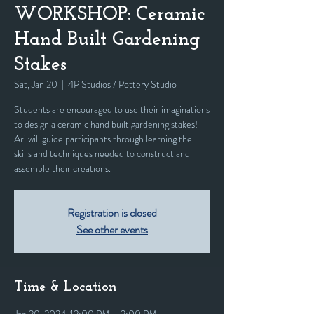
WORKSHOP: Ceramic
Hand Built Gardening
Stakes
Sat, Jan 20
  |  
4P Studios / Pottery Studio
Students are encouraged to use their imaginations
to design a ceramic hand built gardening stakes!
Ari will guide participants through learning the
skills and techniques needed to construct and
assemble their creations.
Registration is closed
See other events
Time & Location