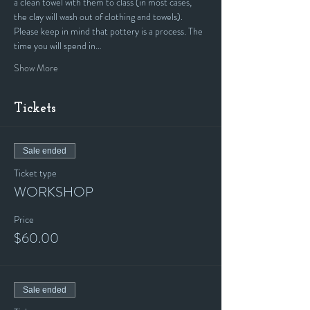
a clean towel with them to class (in most cases, 
the clay will wash out of clothing and towels).
Please keep in mind that pottery is a process. The 
time you will spend in…
Show More
Tickets
Sale ended
Ticket type
WORKSHOP
Price
$60.00
Sale ended