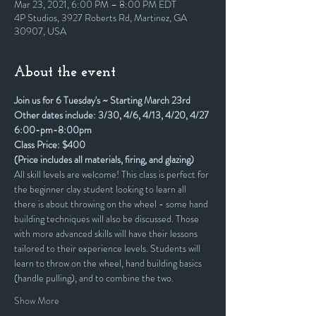
Mar 23, 2021, 6:00 PM – 8:00 PM EDT
4P Studios, 3927 Roberts Rd, Martinez, GA
30907, USA
About the event
Join us for 6 Tuesday's ~ Starting March 23rd
Other dates include: 3/30, 4/6, 4/13, 4/20, 4/27
6:00-pm-8:00pm
Class Price: $400
(Price includes all materials, firing, and glazing)
All skill levels are welcome! This class is perfect for 
the beginner clay student looking to learn all 
there is about throwing on the wheel - some hand 
building techniques will also be discussed. Those 
with more advanced skills will have their lessons 
tailored to their experience levels. Students will 
learn to throw on the wheel, hand building basics 
(handle pulling), and to combine the two. 
Show More