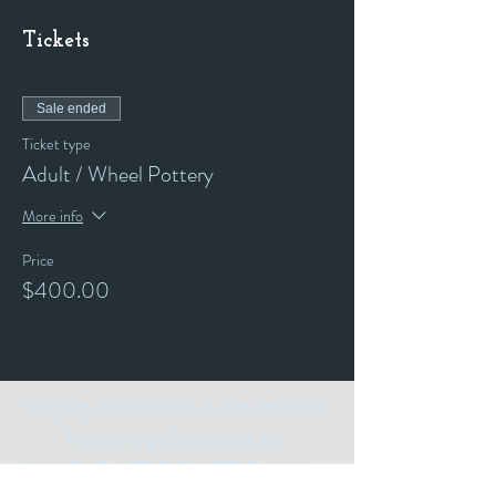
Tickets
Sale ended
Ticket type
Adult / Wheel Pottery
More info
Price
$400.00
Stay up to date with our events and
happenings by joining our
"ALL THE ART THINGS" E-Mailing