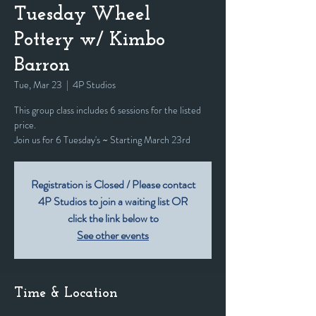
Tuesday Wheel
Pottery w/ Kimbo
Barron
Tue, Mar 23
  |  
4P Studios
This group class includes 6 sessions for the listed
price.
Join us for 6 Tuesday's ~ Starting March 23rd
Registration is Closed / Please contact
4P Studios to join a waiting list OR
click the link below to
See other events
Time & Location