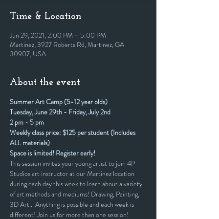
Time & Location
Jun 29, 2021, 2:00 PM – 5:00 PM
Martinez, 3927 Roberts Rd, Martinez, GA
30907, USA
About the event
Summer Art Camp (5-12 year olds)
Tuesday, June 29th - Friday, July 2nd
2 pm - 5 pm
Weekly class price: $125 per student (Includes 
ALL materials)
Space is limited! Register early!
This session invites your young artist to join 4P 
Studios art instructor at our Martinez location 
during each day this week to learn about a variety 
of art methods and mediums! Drawing, Painting, 
3D Art... Anything is possible and each week is 
different! Join us for more than one session!