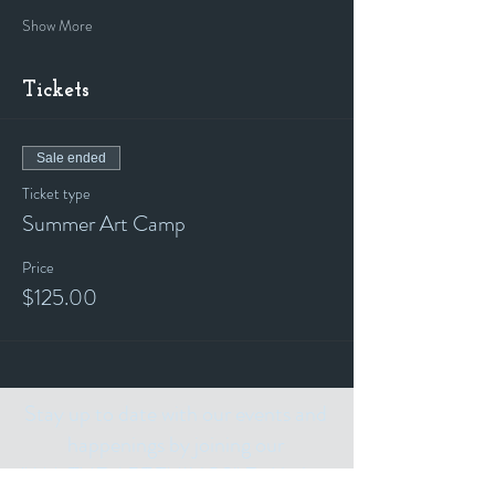
Show More
Tickets
Sale ended
Ticket type
Summer Art Camp
Price
$125.00
Stay up to date with our events and
happenings by joining our
"ALL THE ART THINGS" E-Mailing