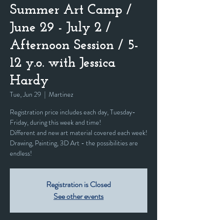
Summer Art Camp /
June 29 - July 2 /
Afternoon Session / 5-
12 y.o. with Jessica
Hardy
Tue, Jun 29
  |  
Martinez
Registration price includes each day, Tuesday-
Friday, during this week and time!
Different and new art material covered each week!
Drawing, Painting, 3D Art - the possibilities are
endless!
Registration is Closed
See other events