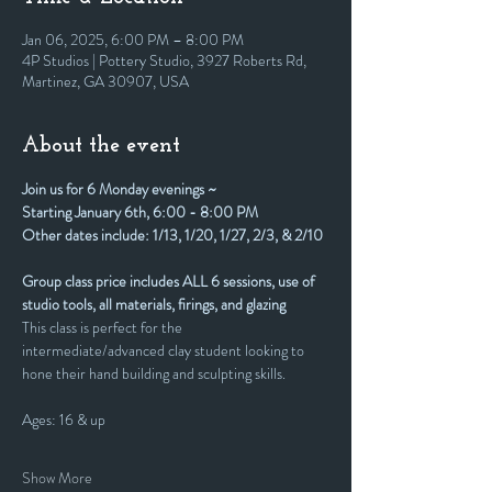
Jan 06, 2025, 6:00 PM – 8:00 PM
4P Studios | Pottery Studio, 3927 Roberts Rd,
Martinez, GA 30907, USA
About the event
Join us for 6 Monday evenings ~
Starting January 6th, 6:00 - 8:00 PM
Other dates include: 1/13, 1/20, 1/27, 2/3, & 2/10
Group class price includes ALL 6 sessions, use of 
studio tools, all materials, firings, and glazing
This class is perfect for the 
intermediate/advanced clay student looking to 
hone their hand building and sculpting skills.
Ages: 16 & up
Show More