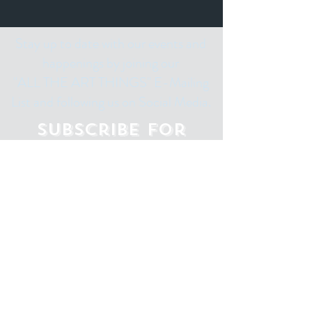
Stay up to date with our events and
happenings by joining our
"ALL THE ART THINGS" E-Mailing
List and following us on Social Media.
Subscribe for
Updates
Email
Subscribe Now