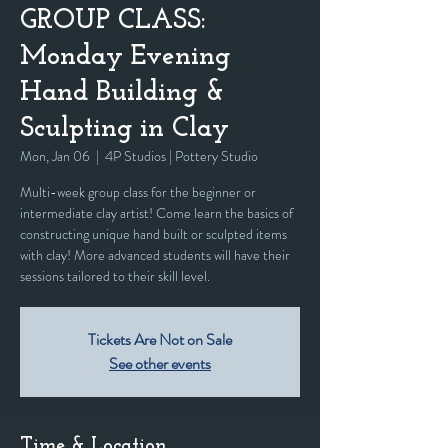
GROUP CLASS:
Monday Evening
Hand Building &
Sculpting in Clay
Mon, Jan 06
  |  
4P Studios | Pottery Studio
Multi-week group class for the beginner or
intermediate clay artist! Come learn the basics of
constructing unique hand built or sculpted items
with clay! More advanced students will have their
sessions tailored to their skill level.
Tickets Are Not on Sale
See other events
Time & Location