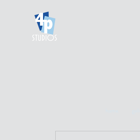
home.
gall