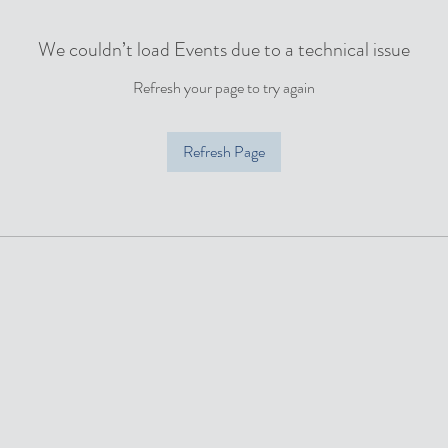
We couldn’t load Events due to a technical issue
Refresh your page to try again
Refresh Page