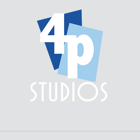
ery.
workshops.
multi-week classes.
custom fram