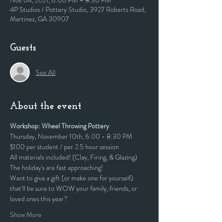
Nov 04, 2021, 6:00 PM – 8:30 PM
4P Studios / Pottery Studio, 3927 Roberts Road,
Martinez, GA 30907
Guests
See All
About the event
Workshop: Wheel Throwing Pottery
Thursday, November 10th, 6:00 - 8:30 PM
$100 per student / per 2.5 hour session
All materials included! (Clay, Firing, & Glazing)
The holiday's are fast approaching! 
Want to give a gift (or make one for yourself) 
that'll be sure to WOW your family, friends, or 
loved ones this year?
Show More