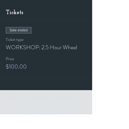
Tickets
Sale ended
Ticket type
WORKSHOP: 2.5 Hour Wheel
Price
$100.00
Stay up to date with our events and
happenings by joining our
"ALL THE ART THINGS" E-Mailing
List and following us on Social Media.