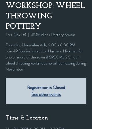
WORKSHOP: WHEEL
THROWING
POTTERY
Thu, Nov 04
  |  
4P Studios / Pottery Studio
Thursday, November 4th, 6:00 - 8:30 PM
Join 4P Studios instructor Harrison Hickman for
one or more of the several SPECIAL 2.5 hour
wheel throwing workshops he will be hosting during
November!
Registration is Closed
See other events
Time & Location