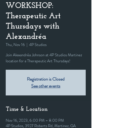
WORKSHOP:
Therapeutic Art
Thursdays with
Alexandréa
Thu, Nov 16
  |  
4P Studios
Join Alexandréa Johnson at 4P Studios Martinez
location for a Therapeutic Art Thursdays!
Registration is Closed
See other events
Time & Location
Nov 16, 2023, 6:00 PM – 8:00 PM
4P Studios, 3927 Roberts Rd, Martinez, GA