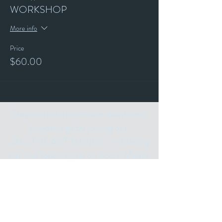
WORKSHOP
More info
Price
$60.00
Stay up to date with our events and
happenings by joining our
"ALL THE ART THINGS" E-Mailing
List and following us on Social Media.
Subscribe for
Updates
Email