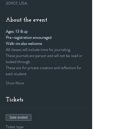
30907, USA
About the event
Ages: 13 & up
Pre-registration encouraged
Walk-ins also welcome
All classes will include time for journaling.
These journals are person and will not be read or 
looked through. 
These are for private creation and reflection for 
each student.
Show More
Tickets
Sale ended
Ticket type