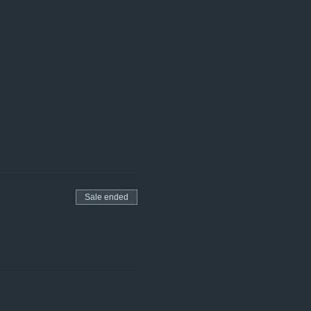
Sale ended