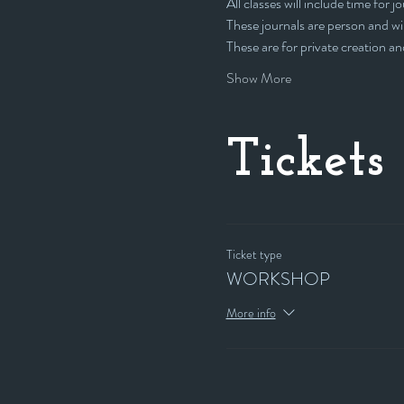
All classes will include time for j
These journals are person and wil
These are for private creation an
Show More
Tickets
Ticket type
WORKSHOP
More info