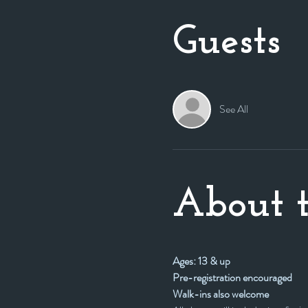
Guests
See All
About t
Ages: 13 & up
Pre-registration encouraged
Walk-ins also welcome