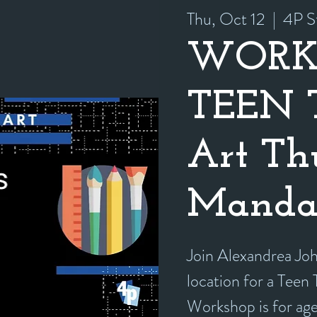
Thu, Oct 12
  |  
4P S
WORK
TEEN T
Art Th
Manda
Join Alexandrea Jo
location for a Teen
Workshop is for ag