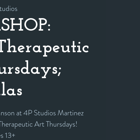
tudios
SHOP:
herapeutic
ursdays;
las
hnson at 4P Studios Martinez
 Therapeutic Art Thursdays!
es 13+