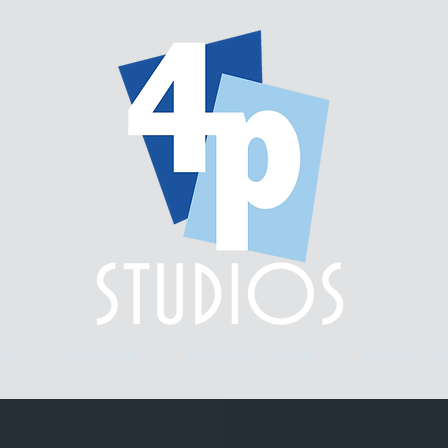
ery.
workshops.
multi-week classes.
custom fram