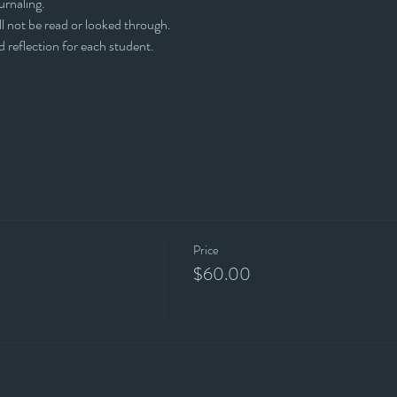
ournaling.
l not be read or looked through. 
d reflection for each student.
Price
$60.00