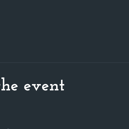
he event