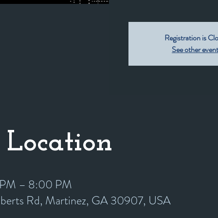
Registration is Cl
See other even
 Location
0 PM – 8:00 PM
oberts Rd, Martinez, GA 30907, USA