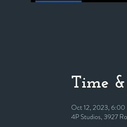
Time &
Oct 12, 2023, 6:0
4P Studios, 3927 R