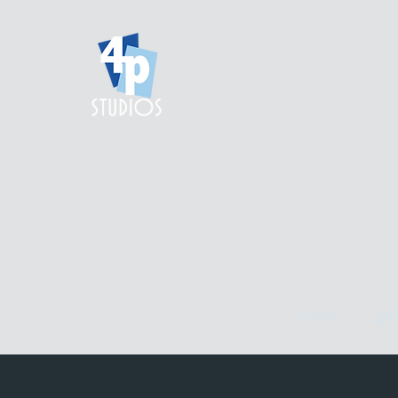
home.
gall