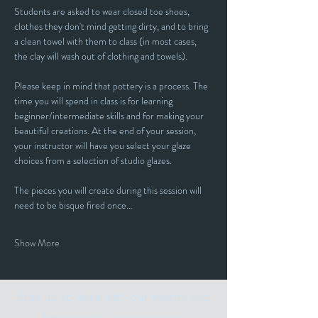
Students are asked to wear closed toe shoes, 
clothes they don't mind getting dirty, and to bring 
a clean towel with them to class (in most cases, 
the clay will wash out of clothing and towels).
Please keep in mind that pottery is a process. The 
time you will spend in class is for learning 
beginner/intermediate skills and for making your 
beautiful creations. At the end of your session, 
your instructor will have you select your glaze 
choices from a selection of studio glazes. 
The pieces you will create during this session will 
need to be bisque fired once…
Show More
Stay up to date with our events and
happenings by joining our