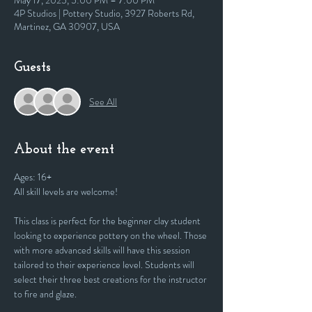
May 17, 2025, 5:00 PM – 7:00 PM
4P Studios | Pottery Studio, 3927 Roberts Rd,
Martinez, GA 30907, USA
Guests
See All
About the event
Ages: 16+
All skill levels are welcome! 
This class is perfect for the beginner clay student 
looking to experience pottery on the wheel. Those 
with more advanced skills will have this session 
tailored to their experience level. Students will 
select their three best creations for the instructor 
to fire and glaze.