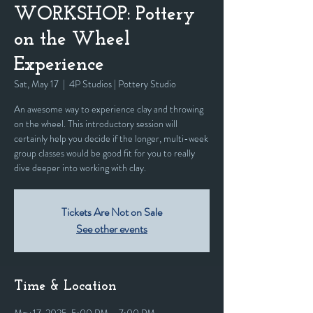
WORKSHOP: Pottery
on the Wheel
Experience
Sat, May 17
  |  
4P Studios | Pottery Studio
An awesome way to experience clay and throwing
on the wheel. This introductory session will
certainly help you decide if the longer, multi-week
group classes would be good fit for you to really
dive deeper into working with clay.
Tickets Are Not on Sale
See other events
Time & Location