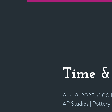
Time &
Apr 19, 2025, 6:0
4P Studios | Potter