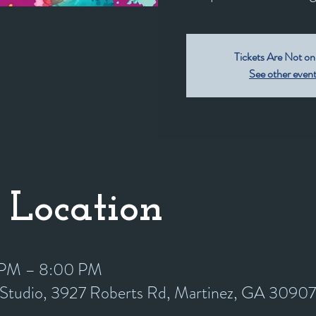
Tickets Are Not on
See other even
 Location
0 PM – 8:00 PM
y Studio, 3927 Roberts Rd, Martinez, GA 3090