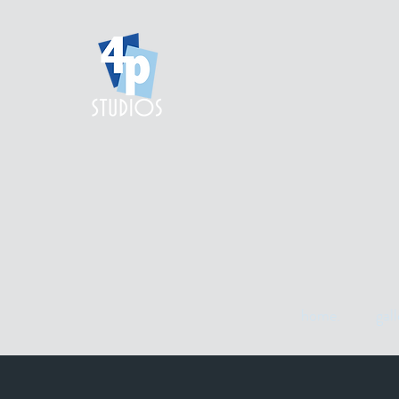
home.
gall