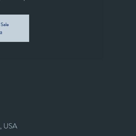
 Sale
ts
7, USA