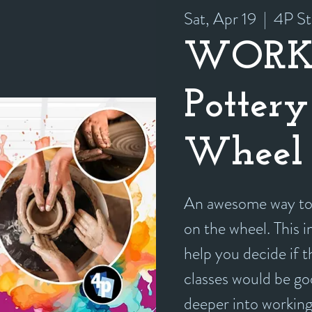
Sat, Apr 19
  |  
4P St
WORK
Pottery
Wheel 
An awesome way to 
on the wheel. This i
help you decide if 
classes would be goo
deeper into working