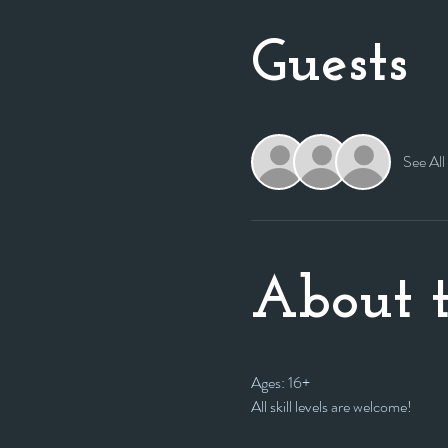
Guests
See All
About t
Ages: 16+
All skill levels are welcome! 