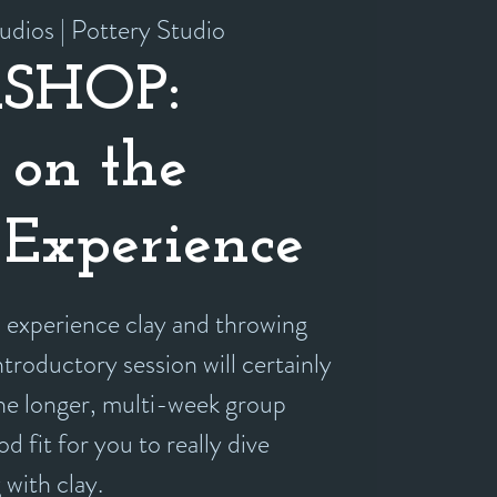
udios | Pottery Studio
SHOP:
 on the
Experience
experience clay and throwing
ntroductory session will certainly
the longer, multi-week group
d fit for you to really dive
 with clay.