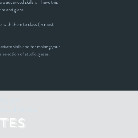
e advanced skills will have this 
fire and glaze.
l with them to class (in most 
ediate skills and for making your 
 selection of studio glazes. 
ing our
Social Media.
tes