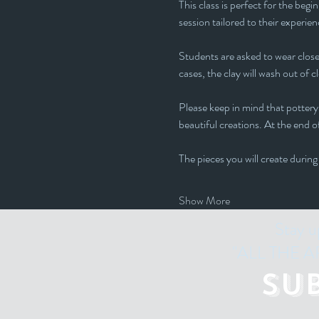
This class is perfect for the beg
session tailored to their experienc
Students are asked to wear closed
cases, the clay will wash out of c
Please keep in mind that pottery 
beautiful creations. At the end of
The pieces you will create during
Show More
Stay u
"ALL THE ART
Su