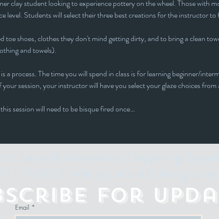
inner clay student looking to experience pottery on the wheel. Those with mor
e level. Students will select their three best creations for the instructor to 
 toe shoes, clothes they don't mind getting dirty, and to bring a clean towe
lothing and towels).
is a process. The time you will spend in class is for learning beginner/interm
 your session, your instructor will have you select your glaze choices from a
 this session will need to be bisque fired once…
p to date with our events and happenings by join
 THINGS" E-Mailing List and following us on 
bscribe for Upda
Email