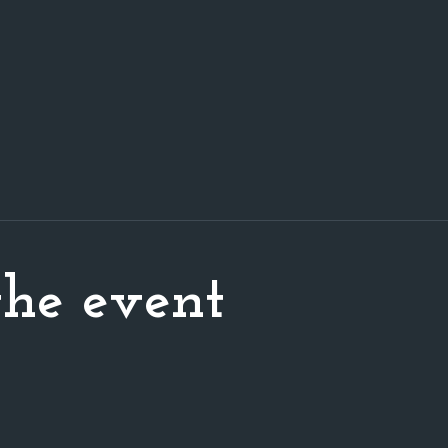
he event