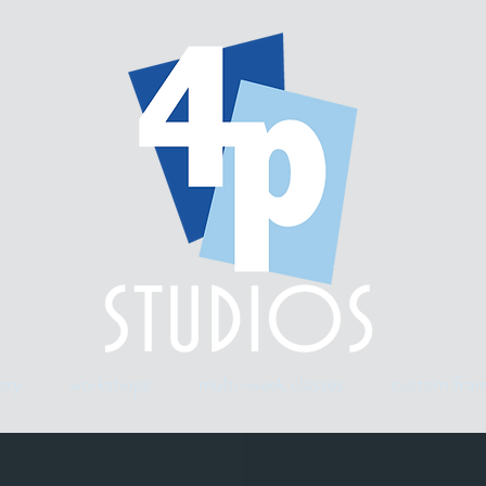
ery.
workshops.
multi-week classes.
custom fram