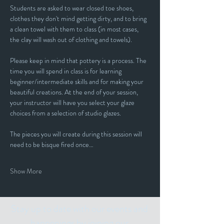
Students are asked to wear closed toe shoes, 
clothes they don't mind getting dirty, and to bring 
a clean towel with them to class (in most cases, 
the clay will wash out of clothing and towels).
Please keep in mind that pottery is a process. The 
time you will spend in class is for learning 
beginner/intermediate skills and for making your 
beautiful creations. At the end of your session, 
your instructor will have you select your glaze 
choices from a selection of studio glazes. 
The pieces you will create during this session will 
need to be bisque fired once…
Show More
Stay up to date with our events and
happenings by joining our