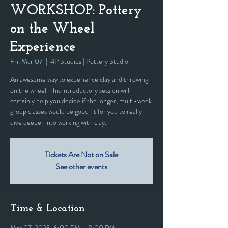
WORKSHOP: Pottery
on the Wheel
Experience
Fri, Mar 07
  |  
4P Studios | Pottery Studio
An awesome way to experience clay and throwing
on the wheel. This introductory session will
certainly help you decide if the longer, multi-week
group classes would be good fit for you to really
dive deeper into working with clay.
Tickets Are Not on Sale
See other events
Time & Location