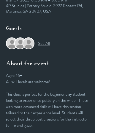
Mar 07, 2025, 6:00 PM – 8:00 PM
4P Studios | Pottery Studio, 3927 Roberts Rd,
Martinez, GA 30907, USA
Guests
See All
About the event
Ages: 16+
All skill levels are welcome! 
This class is perfect for the beginner clay student 
looking to experience pottery on the wheel. Those 
with more advanced skills will have this session 
tailored to their experience level. Students will 
select their three best creations for the instructor 
to fire and glaze.