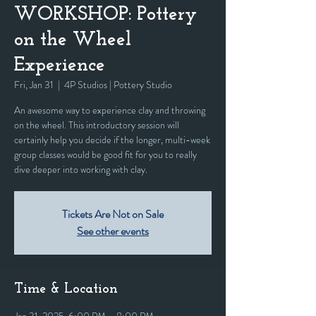
WORKSHOP: Pottery
on the Wheel
Experience
Fri, Jan 31
  |  
4P Studios | Pottery Studio
An awesome way to experience clay and throwing
on the wheel. This introductory session will
certainly help you decide if the longer, multi-week
group classes would be good fit for you to really
dive deeper into working with clay.
Tickets Are Not on Sale
See other events
Time & Location