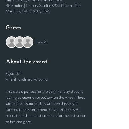
Jan 31, 2025, 6:00 PM – 8:00 PM
4P Studios | Pottery Studio, 3927 Roberts Rd,
Martinez, GA 30907, USA
Guests
See All
About the event
Ages: 16+
All skill levels are welcome! 
This class is perfect for the beginner clay student 
looking to experience pottery on the wheel. Those 
with more advanced skills will have this session 
tailored to their experience level. Students will 
select their three best creations for the instructor 
to fire and glaze.