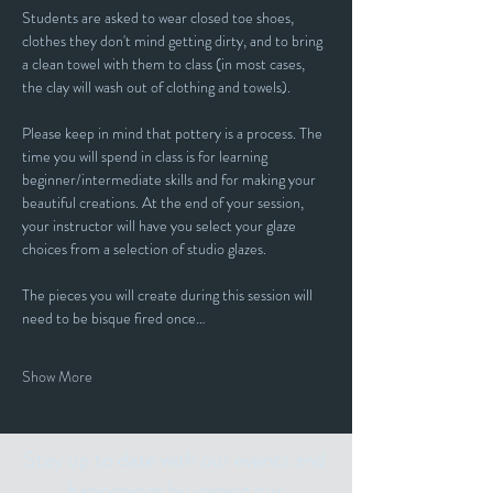
Students are asked to wear closed toe shoes, 
clothes they don't mind getting dirty, and to bring 
a clean towel with them to class (in most cases, 
the clay will wash out of clothing and towels).
Please keep in mind that pottery is a process. The 
time you will spend in class is for learning 
beginner/intermediate skills and for making your 
beautiful creations. At the end of your session, 
your instructor will have you select your glaze 
choices from a selection of studio glazes. 
The pieces you will create during this session will 
need to be bisque fired once…
Show More
Stay up to date with our events and
happenings by joining our