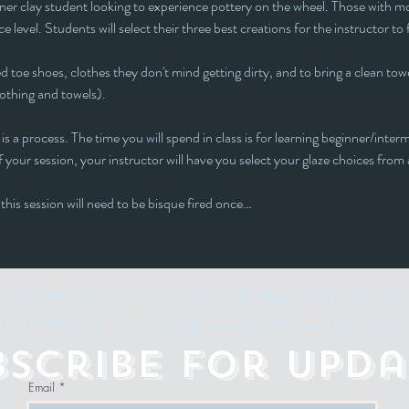
inner clay student looking to experience pottery on the wheel. Those with mor
e level. Students will select their three best creations for the instructor to 
 toe shoes, clothes they don't mind getting dirty, and to bring a clean towe
lothing and towels).
is a process. The time you will spend in class is for learning beginner/interm
 your session, your instructor will have you select your glaze choices from a
 this session will need to be bisque fired once…
p to date with our events and happenings by join
 THINGS" E-Mailing List and following us on 
bscribe for Upda
Email