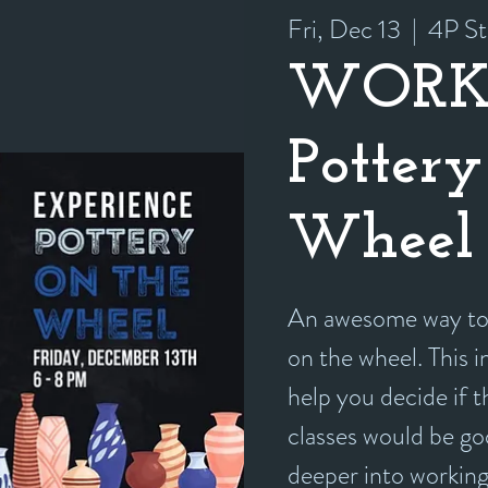
Fri, Dec 13
  |  
4P St
WORK
Pottery
Wheel 
An awesome way to 
on the wheel. This i
help you decide if 
classes would be goo
deeper into working