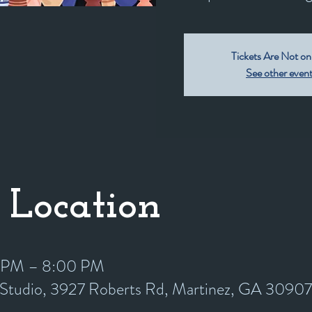
Tickets Are Not on
See other even
 Location
0 PM – 8:00 PM
y Studio, 3927 Roberts Rd, Martinez, GA 3090