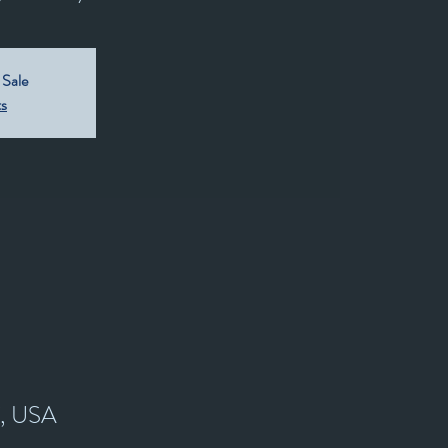
 Sale
ts
7, USA