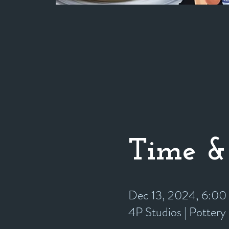
Time &
Dec 13, 2024, 6:0
4P Studios | Potter