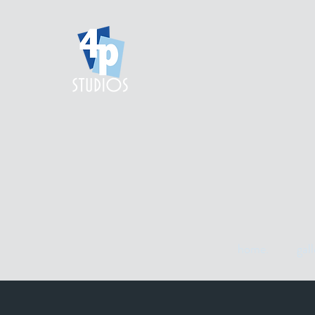
home.
gall