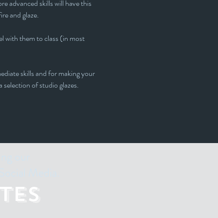
e advanced skills will have this 
fire and glaze.
l with them to class (in most 
ediate skills and for making your 
 selection of studio glazes. 
ing our
Social Media.
tes