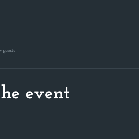
er guests
he event