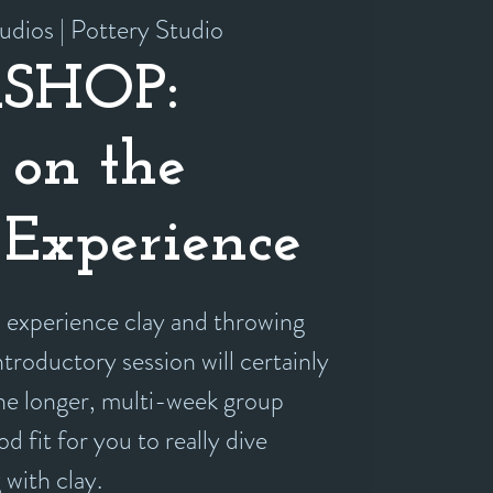
udios | Pottery Studio
SHOP:
 on the
Experience
experience clay and throwing
ntroductory session will certainly
the longer, multi-week group
d fit for you to really dive
 with clay.