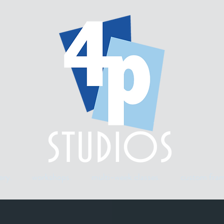
ery.
workshops.
multi-week classes.
custom fram