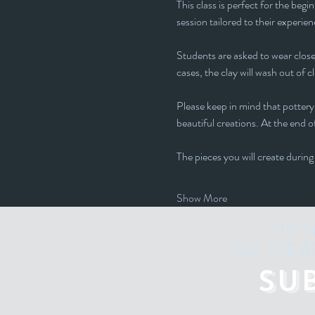
This class is perfect for the beg
session tailored to their experienc
Students are asked to wear closed
cases, the clay will wash out of c
Please keep in mind that pottery 
beautiful creations. At the end of
The pieces you will create during
Show More
Stay u
"ALL THE ART
Su