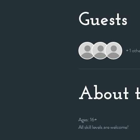
Guests
+ 1 oth
About t
Ages: 16+
All skill levels are welcome! 