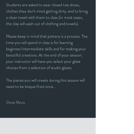
Students are asked to wear closed toe shoes, 
clothes they don't mind getting dirty, and to bring 
a clean towel with them to class (in most cases, 
the clay will wash out of clothing and towels).
Please keep in mind that pottery is a process. The 
time you will spend in class is for learning 
beginner/intermediate skills and for making your 
beautiful creations. At the end of your session, 
your instructor will have you select your glaze 
choices from a selection of studio glazes. 
The pieces you will create during this session will 
need to be bisque fired once…
Show More
Stay up to date with our events and
happenings by joining our