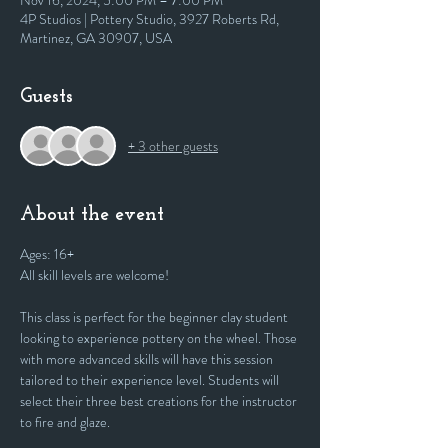
Nov 16, 2024, 5:00 PM – 7:00 PM
4P Studios | Pottery Studio, 3927 Roberts Rd,
Martinez, GA 30907, USA
Guests
+ 3 other guests
About the event
Ages: 16+
All skill levels are welcome! 
This class is perfect for the beginner clay student 
looking to experience pottery on the wheel. Those 
with more advanced skills will have this session 
tailored to their experience level. Students will 
select their three best creations for the instructor 
to fire and glaze.