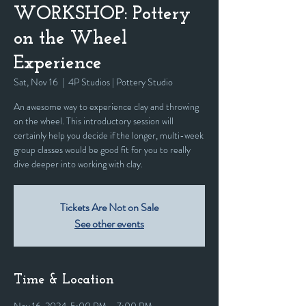
WORKSHOP: Pottery
on the Wheel
Experience
Sat, Nov 16
  |  
4P Studios | Pottery Studio
An awesome way to experience clay and throwing
on the wheel. This introductory session will
certainly help you decide if the longer, multi-week
group classes would be good fit for you to really
dive deeper into working with clay.
Tickets Are Not on Sale
See other events
Time & Location