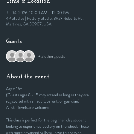
Time & Location
Jul 04, 2026, 10:00 AM – 12:00 PM
4P Studios | Pottery Studio, 3927 Roberts Rd,
Martinez, GA 30907, USA
Guests
+ 2 other guests
About the event
Ages: 16+
(Guests ages 8 - 15 may attend as long as they are 
registered with an adult, parent, or guardian)
All skill levels are welcome! 
This class is perfect for the beginner clay student 
looking to experience pottery on the wheel. Those 
with more advanced skills will have this session 