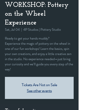
WORKSHOP: Pottery
on the Wheel
Experience
Sat, Jul 04
  |  
4P Studios | Pottery Studio
Ready to get your hands muddy?
Experience the magic of pottery on the wheel in
one of our fun workshops! Learn the basics, spin
your own creations, and enjoy a little creative zen
in the studio. No experience needed—just bring
your curiosity and we’ll guide you every step of the
way!
Tickets Are Not on Sale
See other events