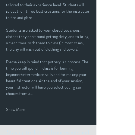
tailored to their experience level. Students will 
select their three best creations for the instructor 
to fire and glaze.
Students are asked to wear closed toe shoes, 
clothes they don't mind getting dirty, and to bring 
a clean towel with them to class (in most cases, 
the clay will wash out of clothing and towels).
Please keep in mind that pottery is a process. The 
time you will spend in class is for learning 
beginner/intermediate skills and for making your 
beautiful creations. At the end of your session, 
your instructor will have you select your glaze 
choices from a…
Show More
Stay up to date with our events and