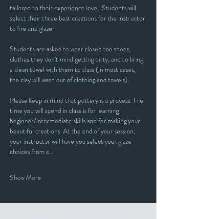
tailored to their experience level. Students will 
select their three best creations for the instructor 
to fire and glaze.
Students are asked to wear closed toe shoes, 
clothes they don't mind getting dirty, and to bring 
a clean towel with them to class (in most cases, 
the clay will wash out of clothing and towels).
Please keep in mind that pottery is a process. The 
time you will spend in class is for learning 
beginner/intermediate skills and for making your 
beautiful creations. At the end of your session, 
your instructor will have you select your glaze 
choices from a…
Show More
Stay up to date with our events and