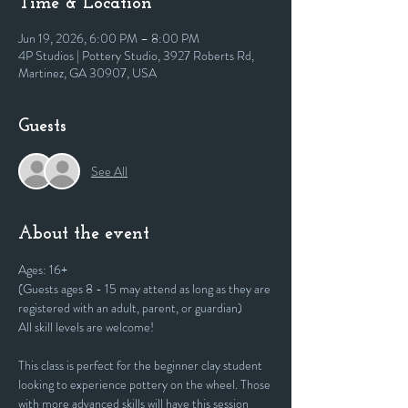
Time & Location
Jun 19, 2026, 6:00 PM – 8:00 PM
4P Studios | Pottery Studio, 3927 Roberts Rd,
Martinez, GA 30907, USA
Guests
See All
About the event
Ages: 16+
(Guests ages 8 - 15 may attend as long as they are 
registered with an adult, parent, or guardian)
All skill levels are welcome! 
This class is perfect for the beginner clay student 
looking to experience pottery on the wheel. Those 
with more advanced skills will have this session 