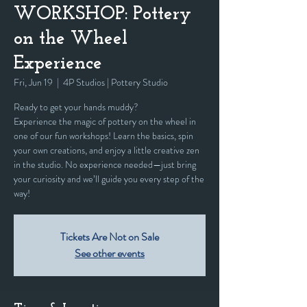
WORKSHOP: Pottery
on the Wheel
Experience
Fri, Jun 19
  |  
4P Studios | Pottery Studio
Ready to get your hands muddy?
Experience the magic of pottery on the wheel in
one of our fun workshops! Learn the basics, spin
your own creations, and enjoy a little creative zen
in the studio. No experience needed—just bring
your curiosity and we’ll guide you every step of the
way!
Tickets Are Not on Sale
See other events