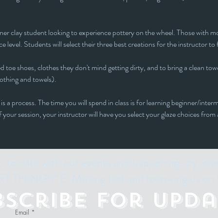
inner clay student looking to experience pottery on the wheel. Those with mor
e level. Students will select their three best creations for the instructor to 
 toe shoes, clothes they don't mind getting dirty, and to bring a clean towe
lothing and towels).
is a process. The time you will spend in class is for learning beginner/interm
f your session, your instructor will have you select your glaze choices from
p to date with our events and happenings by join
 THINGS" E-Mailing List and following us on 
bscribe for Upda
Email