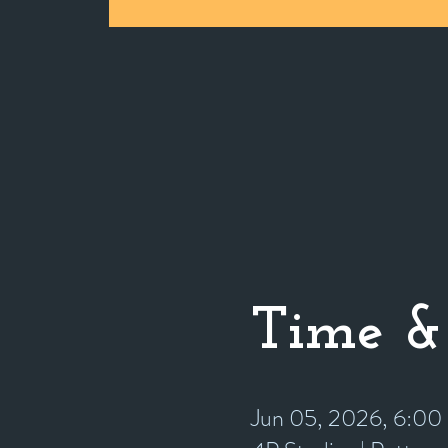
Time &
Jun 05, 2026, 6:0