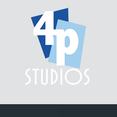
ery.
workshops.
multi-week classes.
custom fram