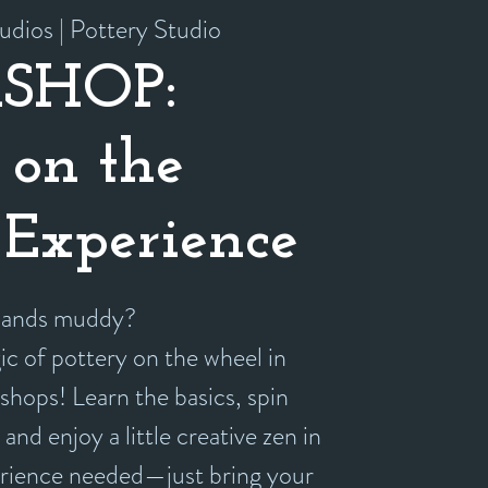
udios | Pottery Studio
SHOP:
 on the
Experience
 hands muddy?
c of pottery on the wheel in
shops! Learn the basics, spin
and enjoy a little creative zen in
erience needed—just bring your