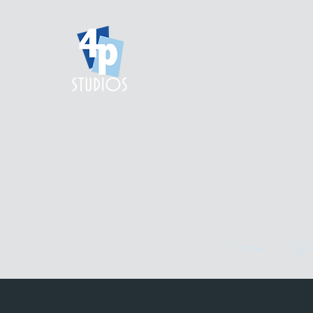
home.
gall