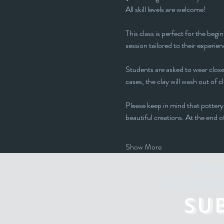
All skill levels are welcome! 
This class is perfect for the beg
session tailored to their experienc
Students are asked to wear closed
cases, the clay will wash out of c
Please keep in mind that pottery 
beautiful creations. At the end o
Show More
Stay u
"ALL THE ART
Su