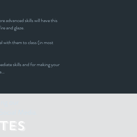
e advanced skills will have this 
fire and glaze.
l with them to class (in most 
ediate skills and for making your 
 a…
ing our
Social Media.
tes