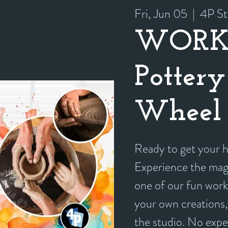
Fri, Jun 05
  |  
4P St
WORK
Pottery
Wheel 
Ready to get your
Experience the magi
one of our fun work
your own creations, 
the studio. No exp