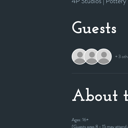
4P Studios | Potter
Guests
+ 3 oth
About t
Ages: 16+
(Guests ages 8 - 15 may attend as