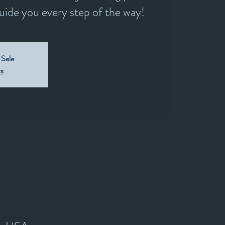
guide you every step of the way!
 Sale
ts