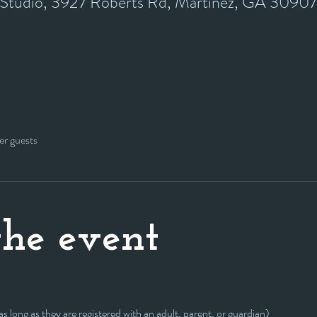
y Studio, 3927 Roberts Rd, Martinez, GA 3090
er guests
he event
 long as they are registered with an adult, parent, or guardian)