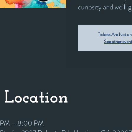
curiosity and we’ll 
Tickets Are Not on
See other even
 Location
0 PM – 8:00 PM