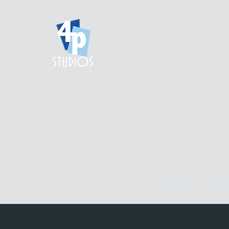
home.
gall