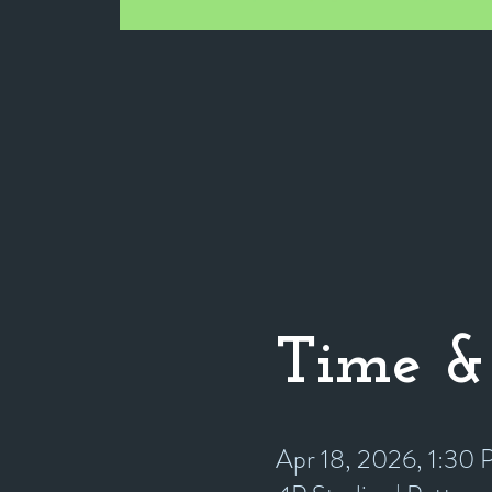
Time &
Apr 18, 2026, 1:30