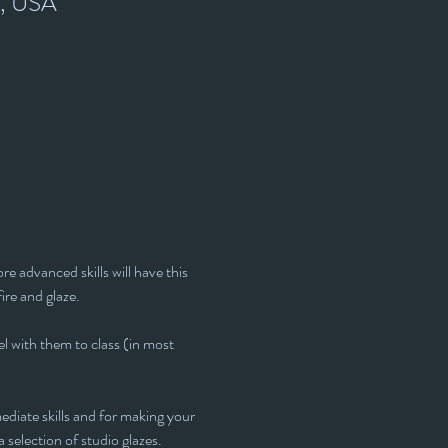
7, USA
e advanced skills will have this 
fire and glaze.
l with them to class (in most 
ediate skills and for making your 
 selection of studio glazes. 