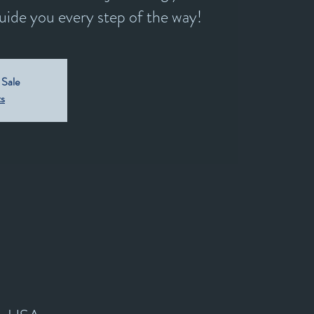
guide you every step of the way!
 Sale
ts