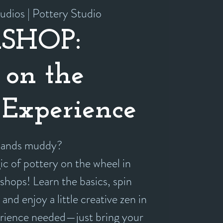
udios | Pottery Studio
SHOP:
 on the
Experience
 hands muddy?
c of pottery on the wheel in
shops! Learn the basics, spin
and enjoy a little creative zen in
erience needed—just bring your