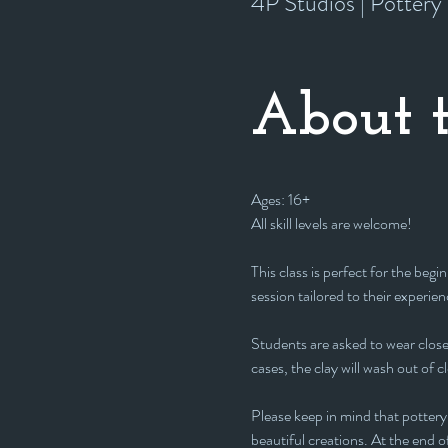
4P Studios | Potter
About t
Ages: 16+
All skill levels are welcome! 
This class is perfect for the beg
session tailored to their experienc
Students are asked to wear closed
cases, the clay will wash out of c
Please keep in mind that pottery 
beautiful creations. At the end of