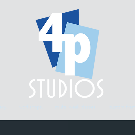
ery.
workshops.
multi-week classes.
custom fram