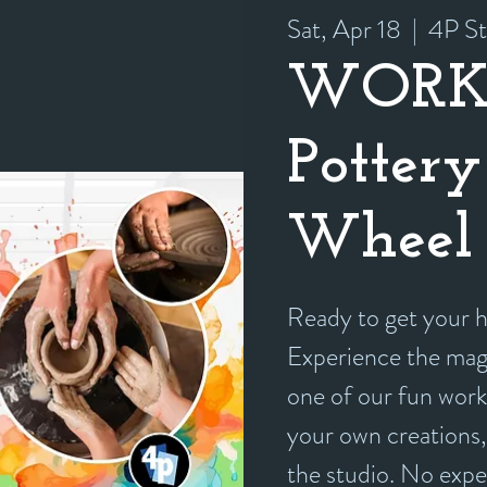
Sat, Apr 18
  |  
4P St
WORK
Pottery
Wheel 
Ready to get your
Experience the magi
one of our fun work
your own creations, 
the studio. No exp