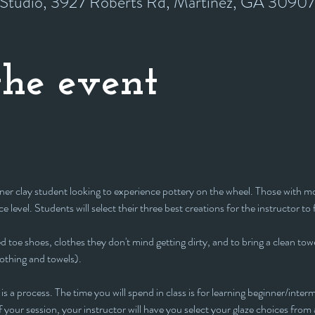
y Studio, 3927 Roberts Rd, Martinez, GA 3090
he event
inner clay student looking to experience pottery on the wheel. Those with mor
e level. Students will select their three best creations for the instructor to 
 toe shoes, clothes they don't mind getting dirty, and to bring a clean towe
lothing and towels).
is a process. The time you will spend in class is for learning beginner/interm
 your session, your instructor will have you select your glaze choices from a