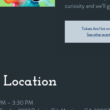
curiosity and we’ll 
Tickets Are Not on
See other even
 Location
 PM – 3:30 PM