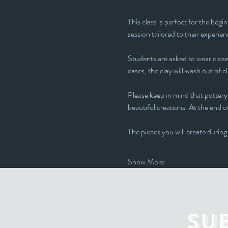
This class is perfect for the beg
session tailored to their experienc
Students are asked to wear closed
cases, the clay will wash out of c
Please keep in mind that pottery 
beautiful creations. At the end of
The pieces you will create during
Show More
Stay u
"ALL THE ART
Su