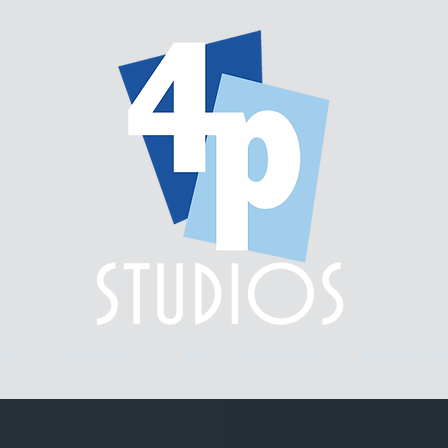
ery.
workshops.
multi-week classes.
custom fram