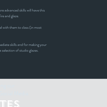
e advanced skills will have this 
fire and glaze.
l with them to class (in most 
ediate skills and for making your 
 selection of studio glazes. 
ing our
Social Media.
tes