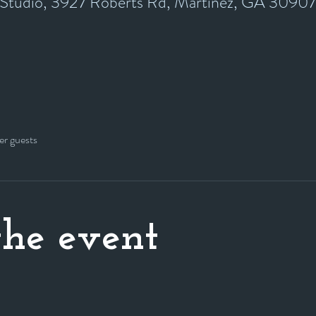
y Studio, 3927 Roberts Rd, Martinez, GA 3090
er guests
he event