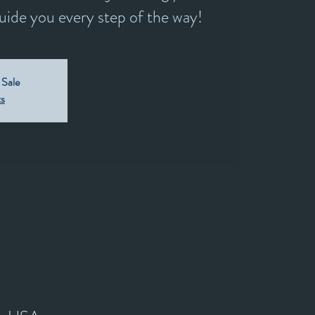
guide you every step of the way!
 Sale
ts