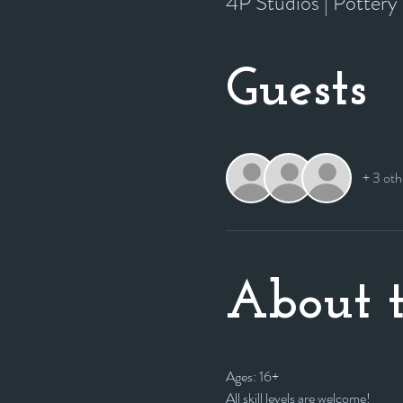
4P Studios | Potter
Guests
+ 3 oth
About t
Ages: 16+
All skill levels are welcome! 