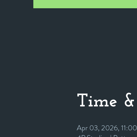
Time &
Apr 03, 2026, 11:0