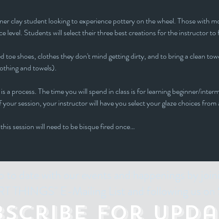
inner clay student looking to experience pottery on the wheel. Those with mor
e level. Students will select their three best creations for the instructor to 
 toe shoes, clothes they don't mind getting dirty, and to bring a clean towe
lothing and towels).
is a process. The time you will spend in class is for learning beginner/interm
 your session, your instructor will have you select your glaze choices from a
 this session will need to be bisque fired once…
p to date with our events and happenings by join
 THINGS" E-Mailing List and following us on 
bscribe for Upda