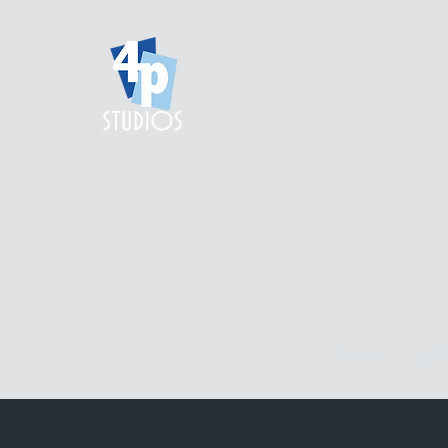
home.
gall