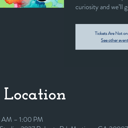
curiosity and we’ll 
Tickets Are Not on
See other even
 Location
0 AM – 1:00 PM