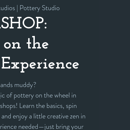
udios | Pottery Studio
SHOP:
 on the
Experience
 hands muddy?
c of pottery on the wheel in
shops! Learn the basics, spin
and enjoy a little creative zen in
erience needed—just bring your