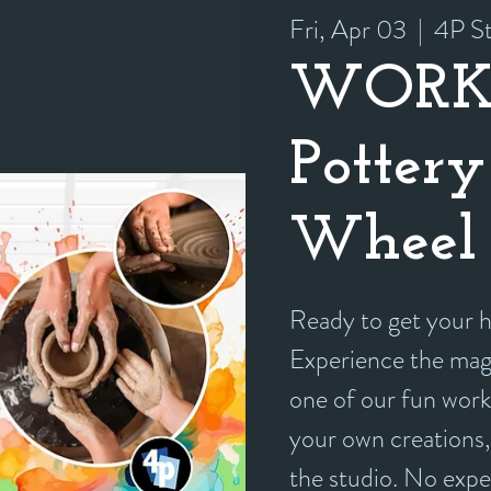
Fri, Apr 03
  |  
4P St
WORK
Pottery
Wheel 
Ready to get your
Experience the magi
one of our fun work
your own creations, 
the studio. No exp