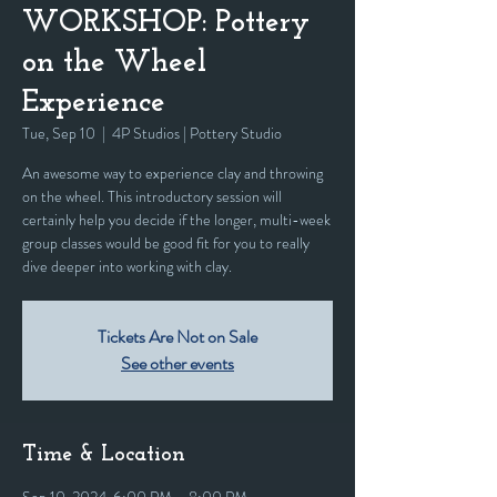
WORKSHOP: Pottery
on the Wheel
Experience
Tue, Sep 10
  |  
4P Studios | Pottery Studio
An awesome way to experience clay and throwing
on the wheel. This introductory session will
certainly help you decide if the longer, multi-week
group classes would be good fit for you to really
dive deeper into working with clay.
Tickets Are Not on Sale
See other events
Time & Location