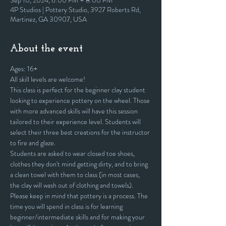
Sep 10, 2024, 6:00 PM – 8:00 PM
4P Studios | Pottery Studio, 3927 Roberts Rd,
Martinez, GA 30907, USA
About the event
Ages: 16+
All skill levels are welcome! 
This class is perfect for the beginner clay student 
looking to experience pottery on the wheel. Those 
with more advanced skills will have this session 
tailored to their experience level. Students will 
select their three best creations for the instructor 
to fire and glaze.
Students are asked to wear closed toe shoes, 
clothes they don't mind getting dirty, and to bring 
a clean towel with them to class (in most cases, 
the clay will wash out of clothing and towels).
Please keep in mind that pottery is a process. The 
time you will spend in class is for learning 
beginner/intermediate skills and for making your 