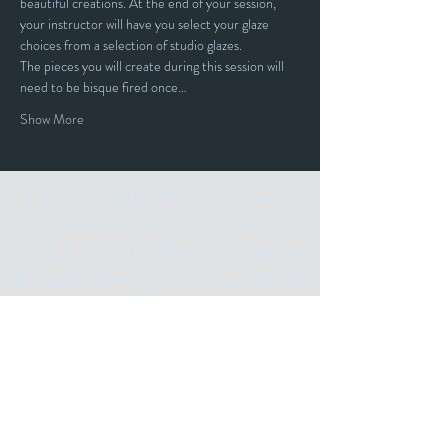
beautiful creations. At the end of your session, 
your instructor will have you select your glaze 
choices from a selection of studio glazes. 
The pieces you will create during this session will 
need to be bisque fired once…
Show More
Stay up to date with our events and
happenings by joining our
"ALL THE ART THINGS" E-Mailing
List and following us on Social Media.
Subscribe for
Updates
Email