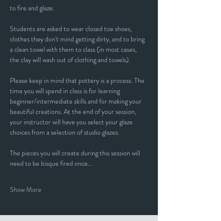
to fire and glaze.
Students are asked to wear closed toe shoes, 
clothes they don't mind getting dirty, and to bring 
a clean towel with them to class (in most cases, 
the clay will wash out of clothing and towels).
Please keep in mind that pottery is a process. The 
time you will spend in class is for learning 
beginner/intermediate skills and for making your 
beautiful creations. At the end of your session, 
your instructor will have you select your glaze 
choices from a selection of studio glazes. 
The pieces you will create during this session will 
need to be bisque fired once…
Show More