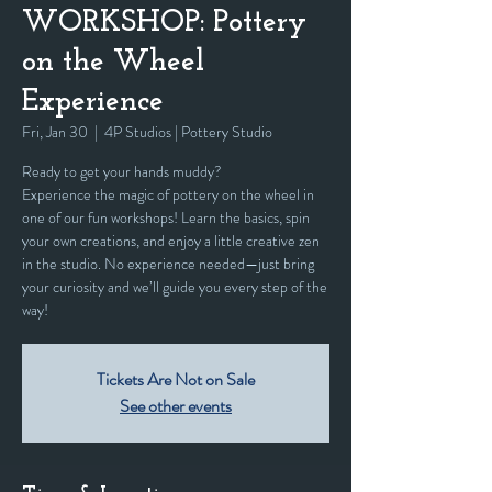
WORKSHOP: Pottery
on the Wheel
Experience
Fri, Jan 30
  |  
4P Studios | Pottery Studio
Ready to get your hands muddy?
Experience the magic of pottery on the wheel in
one of our fun workshops! Learn the basics, spin
your own creations, and enjoy a little creative zen
in the studio. No experience needed—just bring
your curiosity and we’ll guide you every step of the
way!
Tickets Are Not on Sale
See other events