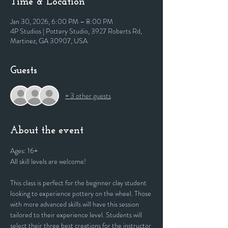
Time & Location
Jan 30, 2026, 6:00 PM – 8:00 PM
4P Studios | Pottery Studio, 3927 Roberts Rd,
Martinez, GA 30907, USA
Guests
+ 3 other guests
About the event
Ages: 16+
All skill levels are welcome! 
This class is perfect for the beginner clay student 
looking to experience pottery on the wheel. Those 
with more advanced skills will have this session 
tailored to their experience level. Students will 
select their three best creations for the instructor 