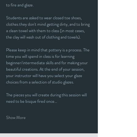
to fire and glaze.
Students are asked to wear closed toe shoes, 
clothes they don't mind getting dirty, and to bring 
a clean towel with them to class (in most cases, 
the clay will wash out of clothing and towels).
Please keep in mind that pottery is a process. The 
time you will spend in class is for learning 
beginner/intermediate skills and for making your 
beautiful creations. At the end of your session, 
your instructor will have you select your glaze 
choices from a selection of studio glazes. 
The pieces you will create during this session will 
need to be bisque fired once…
Show More