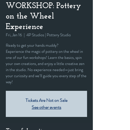
WORKSHOP: Pottery
on the Wheel
Experience
Fri, Jan 16
  |  
4P Studios | Pottery Studio
Ready to get your hands muddy?
Experience the magic of pottery on the wheel in
one of our fun workshops! Learn the basics, spin
your own creations, and enjoy a little creative zen
in the studio. No experience needed—just bring
your curiosity and we’ll guide you every step of the
way!
Tickets Are Not on Sale
See other events