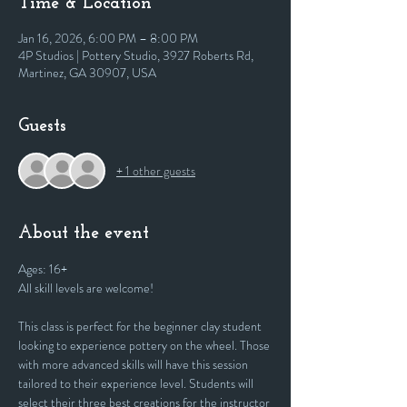
Time & Location
Jan 16, 2026, 6:00 PM – 8:00 PM
4P Studios | Pottery Studio, 3927 Roberts Rd,
Martinez, GA 30907, USA
Guests
+ 1 other guests
About the event
Ages: 16+
All skill levels are welcome! 
This class is perfect for the beginner clay student 
looking to experience pottery on the wheel. Those 
with more advanced skills will have this session 
tailored to their experience level. Students will 
select their three best creations for the instructor 