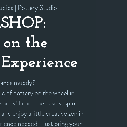
udios | Pottery Studio
SHOP:
 on the
Experience
 hands muddy?
c of pottery on the wheel in
shops! Learn the basics, spin
and enjoy a little creative zen in
erience needed—just bring your