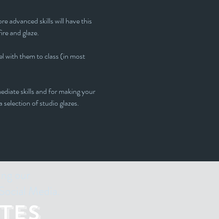
e advanced skills will have this 
fire and glaze.
l with them to class (in most 
ediate skills and for making your 
 selection of studio glazes. 
ing our
Social Media.
tes