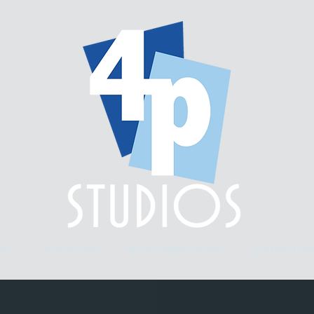
ery.
workshops.
multi-week classes.
custom fram