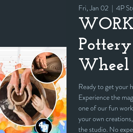
Fri, Jan 02
  |  
4P St
WORK
Pottery
Wheel 
Ready to get your
Experience the magi
one of our fun work
your own creations, 
the studio. No exp