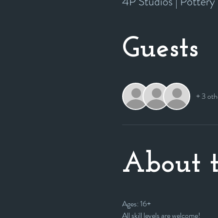
4P Studios | Potter
Guests
+ 3 oth
About t
Ages: 16+
All skill levels are welcome! 