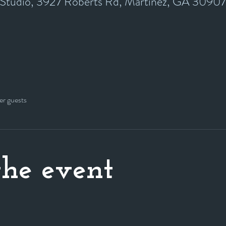
y Studio, 3927 Roberts Rd, Martinez, GA 3090
er guests
he event