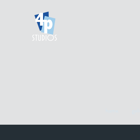
home.
gall