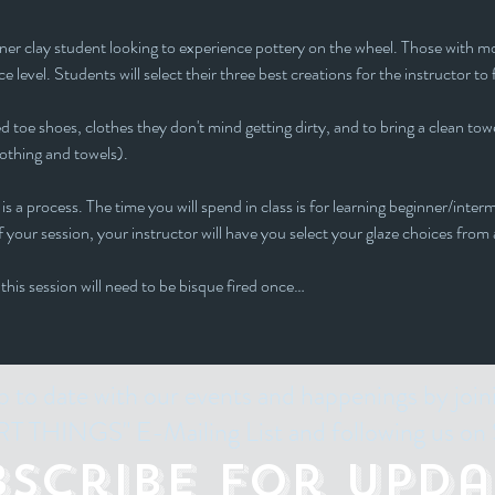
inner clay student looking to experience pottery on the wheel. Those with mor
e level. Students will select their three best creations for the instructor to 
 toe shoes, clothes they don't mind getting dirty, and to bring a clean towe
lothing and towels).
is a process. The time you will spend in class is for learning beginner/interm
 your session, your instructor will have you select your glaze choices from a
 this session will need to be bisque fired once…
p to date with our events and happenings by join
 THINGS" E-Mailing List and following us on 
bscribe for Upda