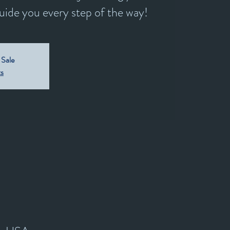
guide you every step of the way!
 Sale
ts