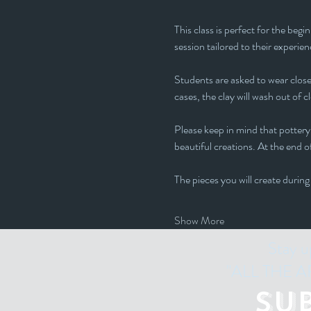
This class is perfect for the beg
session tailored to their experienc
Students are asked to wear closed
cases, the clay will wash out of c
Please keep in mind that pottery 
beautiful creations. At the end of
The pieces you will create during
Show More
Stay u
"ALL THE ART
Su