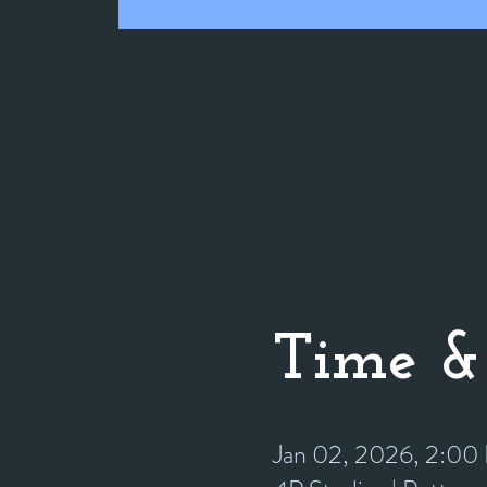
Time &
Jan 02, 2026, 2:0