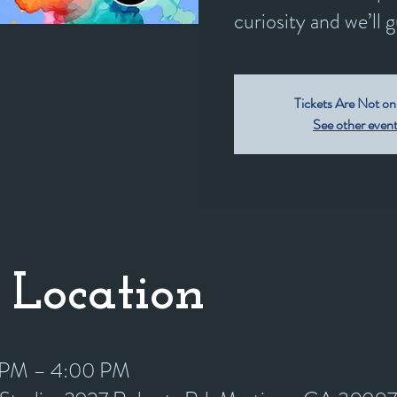
curiosity and we’ll 
Tickets Are Not on
See other even
 Location
0 PM – 4:00 PM