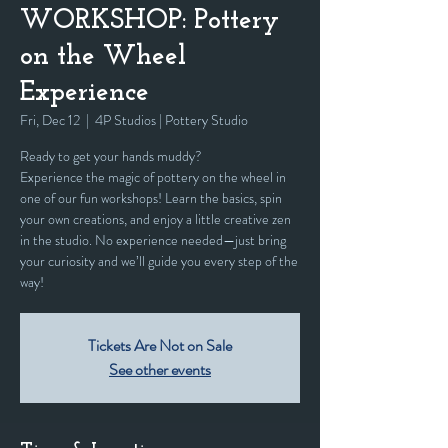
WORKSHOP: Pottery
on the Wheel
Experience
Fri, Dec 12
  |  
4P Studios | Pottery Studio
Ready to get your hands muddy?
Experience the magic of pottery on the wheel in
one of our fun workshops! Learn the basics, spin
your own creations, and enjoy a little creative zen
in the studio. No experience needed—just bring
your curiosity and we’ll guide you every step of the
way!
Tickets Are Not on Sale
See other events