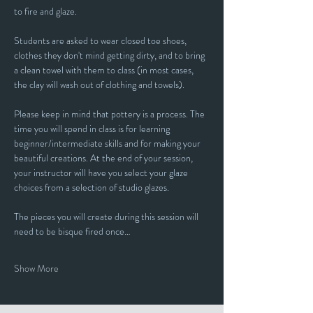
to fire and glaze.
Students are asked to wear closed toe shoes, 
clothes they don't mind getting dirty, and to bring 
a clean towel with them to class (in most cases, 
the clay will wash out of clothing and towels).
Please keep in mind that pottery is a process. The 
time you will spend in class is for learning 
beginner/intermediate skills and for making your 
beautiful creations. At the end of your session, 
your instructor will have you select your glaze 
choices from a selection of studio glazes. 
The pieces you will create during this session will 
need to be bisque fired once…
Show More