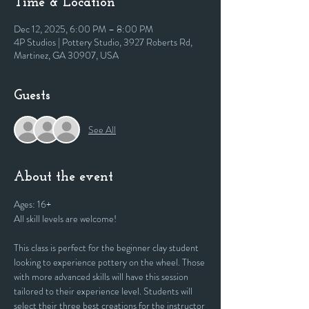
Time & Location
Dec 12, 2025, 6:00 PM – 8:00 PM
4P Studios | Pottery Studio, 3927 Roberts Rd,
Martinez, GA 30907, USA
Guests
See All
About the event
Ages: 16+
All skill levels are welcome! 
This class is perfect for the beginner clay student 
looking to experience pottery on the wheel. Those 
with more advanced skills will have this session 
tailored to their experience level. Students will 
select their three best creations for the instructor 