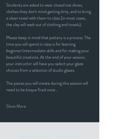
Students are asked to wear closed toe shoes, 
clothes they don't mind getting dirty, and to bring 
a clean towel with them to class (in most cases, 
the clay will wash out of clothing and towels).
Please keep in mind that pottery is a process. The 
time you will spend in class is for learning 
beginner/intermediate skills and for making your 
beautiful creations. At the end of your session, 
your instructor will have you select your glaze 
choices from a selection of studio glazes. 
The pieces you will create during this session will 
need to be bisque fired once…
Show More
Stay up to date with our events and
happenings by joining our