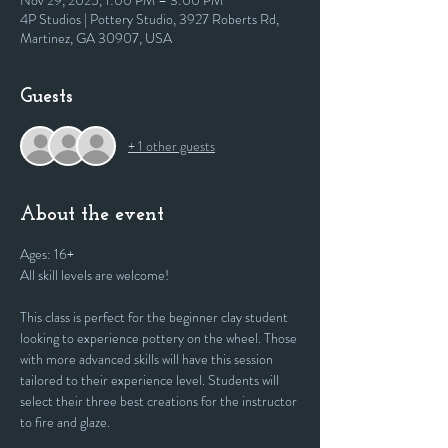
Nov 29, 2025, 1:00 PM – 3:00 PM
4P Studios | Pottery Studio, 3927 Roberts Rd,
Martinez, GA 30907, USA
Guests
+ 1 other guests
About the event
Ages: 16+
All skill levels are welcome! 
This class is perfect for the beginner clay student 
looking to experience pottery on the wheel. Those 
with more advanced skills will have this session 
tailored to their experience level. Students will 
select their three best creations for the instructor 
to fire and glaze.