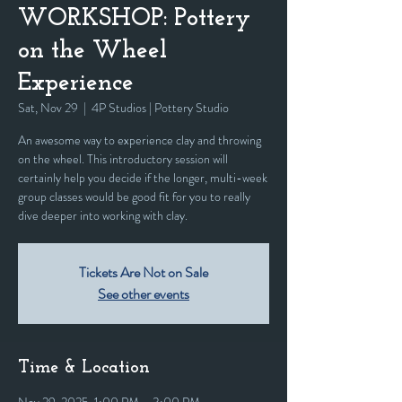
WORKSHOP: Pottery
on the Wheel
Experience
Sat, Nov 29
  |  
4P Studios | Pottery Studio
An awesome way to experience clay and throwing
on the wheel. This introductory session will
certainly help you decide if the longer, multi-week
group classes would be good fit for you to really
dive deeper into working with clay.
Tickets Are Not on Sale
See other events
Time & Location