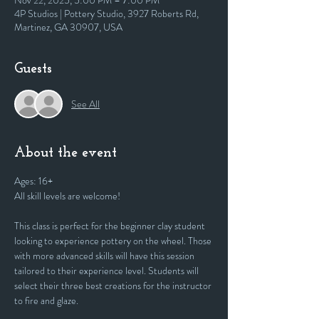
Nov 22, 2025, 5:00 PM – 7:00 PM
4P Studios | Pottery Studio, 3927 Roberts Rd,
Martinez, GA 30907, USA
Guests
See All
About the event
Ages: 16+
All skill levels are welcome! 
This class is perfect for the beginner clay student 
looking to experience pottery on the wheel. Those 
with more advanced skills will have this session 
tailored to their experience level. Students will 
select their three best creations for the instructor 
to fire and glaze.