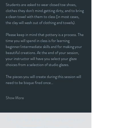
Students are asked to wear closed toe shoes, 
clothes they don't mind getting dirty, and to bring 
a clean towel with them to class (in most cases, 
the clay will wash out of clothing and towels).
Please keep in mind that pottery is a process. The 
time you will spend in class is for learning 
beginner/intermediate skills and for making your 
beautiful creations. At the end of your session, 
your instructor will have you select your glaze 
choices from a selection of studio glazes. 
The pieces you will create during this session will 
need to be bisque fired once…
Show More
Stay up to date with our events and
happenings by joining our