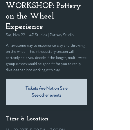
WORKSHOP: Pottery
on the Wheel
Experience
Sat, Nov 22
  |  
4P Studios | Pottery Studio
An awesome way to experience clay and throwing
on the wheel. This introductory session will
certainly help you decide if the longer, multi-week
group classes would be good fit for you to really
dive deeper into working with clay.
Tickets Are Not on Sale
See other events
Time & Location