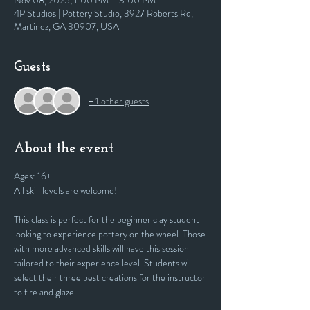
Nov 08, 2025, 1:00 PM – 3:00 PM
4P Studios | Pottery Studio, 3927 Roberts Rd,
Martinez, GA 30907, USA
Guests
+ 1 other guests
About the event
Ages: 16+
All skill levels are welcome! 
This class is perfect for the beginner clay student 
looking to experience pottery on the wheel. Those 
with more advanced skills will have this session 
tailored to their experience level. Students will 
select their three best creations for the instructor 
to fire and glaze.