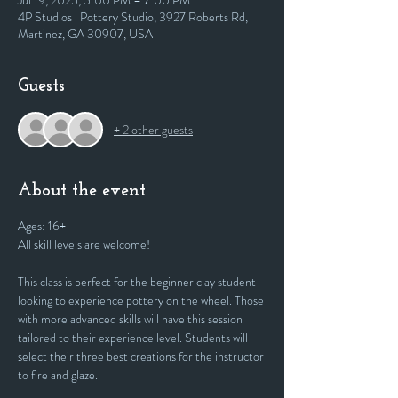
Jul 19, 2025, 5:00 PM – 7:00 PM
4P Studios | Pottery Studio, 3927 Roberts Rd,
Martinez, GA 30907, USA
Guests
+ 2 other guests
About the event
Ages: 16+
All skill levels are welcome! 
This class is perfect for the beginner clay student 
looking to experience pottery on the wheel. Those 
with more advanced skills will have this session 
tailored to their experience level. Students will 
select their three best creations for the instructor 
to fire and glaze.