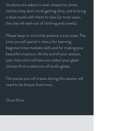
Students are asked to wear closed toe shoes, 
clothes they don't mind getting dirty, and to bring 
a clean towel with them to class (in most cases, 
the clay will wash out of clothing and towels).
Please keep in mind that pottery is a process. The 
time you will spend in class is for learning 
beginner/intermediate skills and for making your 
beautiful creations. At the end of your session, 
your instructor will have you select your glaze 
choices from a selection of studio glazes. 
The pieces you will create during this session will 
need to be bisque fired once…
Show More
Stay up to date with our events and
happenings by joining our