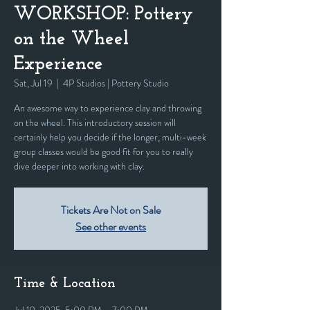
WORKSHOP: Pottery
on the Wheel
Experience
Sat, Jul 19
  |  
4P Studios | Pottery Studio
An awesome way to experience clay and throwing
on the wheel. This introductory session will
certainly help you decide if the longer, multi-week
group classes would be good fit for you to really
dive deeper into working with clay.
Tickets Are Not on Sale
See other events
Time & Location