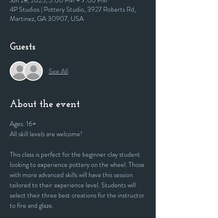
Jun 28, 2025, 5:00 PM – 7:00 PM
4P Studios | Pottery Studio, 3927 Roberts Rd,
Martinez, GA 30907, USA
Guests
See All
About the event
Ages: 16+
All skill levels are welcome! 
This class is perfect for the beginner clay student 
looking to experience pottery on the wheel. Those 
with more advanced skills will have this session 
tailored to their experience level. Students will 
select their three best creations for the instructor 
to fire and glaze.