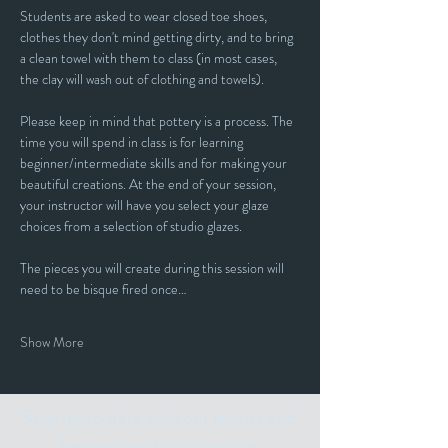
Students are asked to wear closed toe shoes, 
clothes they don't mind getting dirty, and to bring 
a clean towel with them to class (in most cases, 
the clay will wash out of clothing and towels).
Please keep in mind that pottery is a process. The 
time you will spend in class is for learning 
beginner/intermediate skills and for making your 
beautiful creations. At the end of your session, 
your instructor will have you select your glaze 
choices from a selection of studio glazes. 
The pieces you will create during this session will 
need to be bisque fired once…
Show More
Stay up to date with our events and
happenings by joining our