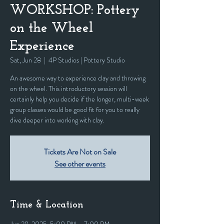
WORKSHOP: Pottery
on the Wheel
Experience
Sat, Jun 28
  |  
4P Studios | Pottery Studio
An awesome way to experience clay and throwing
on the wheel. This introductory session will
certainly help you decide if the longer, multi-week
group classes would be good fit for you to really
dive deeper into working with clay.
Tickets Are Not on Sale
See other events
Time & Location