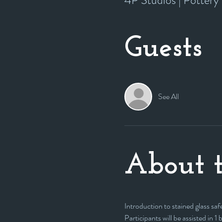
4P Studios | Potter
Guests
See All
About t
Introduction to stained glass safe
Participants will be assisted in 1