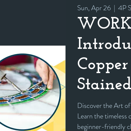
Sun, Apr 26
  |  
4P S
WORK
Introdu
Copper 
Stained
Discover the Art of
Learn the timeless cr
beginner-friendly 