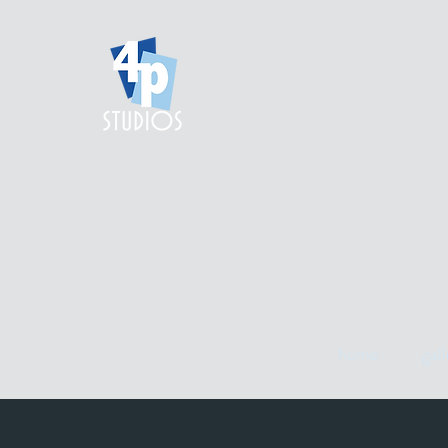
home.
gall