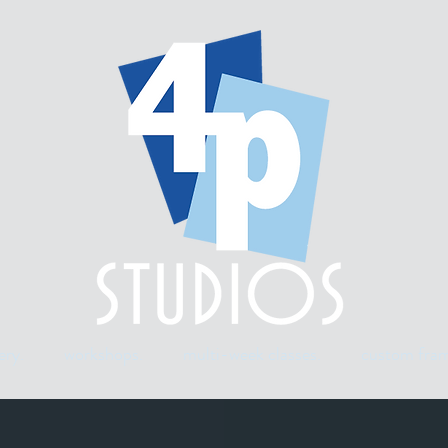
ery.
workshops.
multi-week classes.
custom fram