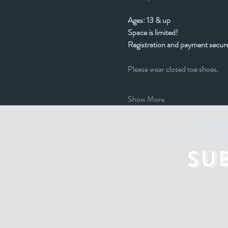
Ages: 13 & up
Space is limited! 
Registration and payment secure
Please wear closed toe shoes.
Show More
Stay u
"ALL THE ART
Su