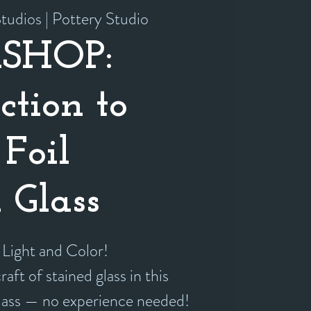
tudios | Pottery Studio
SHOP:
ction to
Foil
 Glass
 Light and Color!
aft of stained glass in this
class — no experience needed!