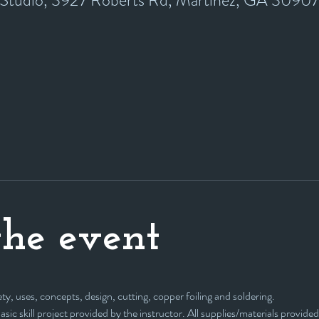
y Studio, 3927 Roberts Rd, Martinez, GA 3090
he event
ty, uses, concepts, design, cutting, copper foiling and soldering. 
 basic skill project provided by the instructor. All supplies/materials provided