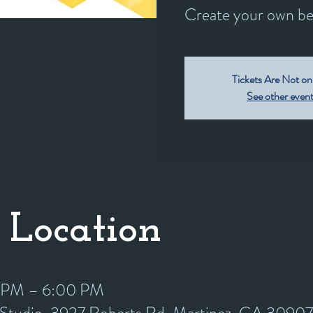
Create your own bea
Tickets Are Not on
See other even
 Location
0 PM – 6:00 PM