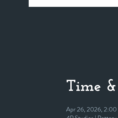
Time &
Apr 26, 2026, 2:0