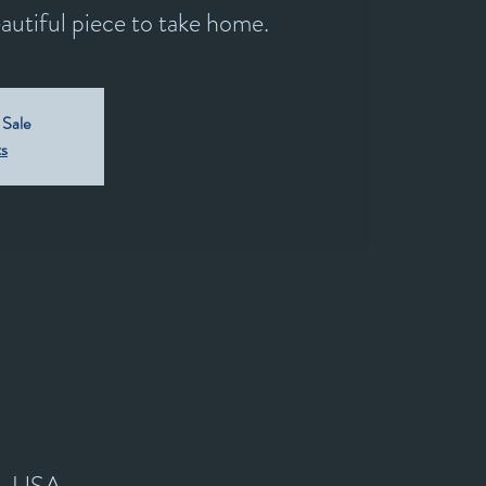
utiful piece to take home.
 Sale
ts