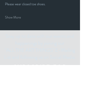
Please wear closed toe shoes.
Show More
Stay up to date with our events and
happenings by joining our
"ALL THE ART THINGS" E-Mailing
List and following us on Social Media.
Subscribe for
Updates
Email
Subscribe Now