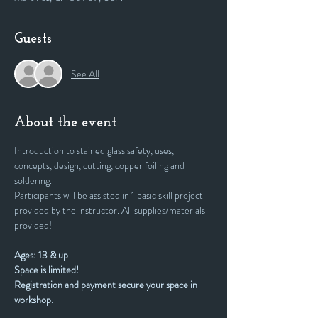
Guests
See All
About the event
Introduction to stained glass safety, uses, 
concepts, design, cutting, copper foiling and 
soldering. 
Participants will be assisted in 1 basic skill project 
provided by the instructor. All supplies/materials 
provided!
Ages: 13 & up
Space is limited! 
Registration and payment secure your space in 
workshop.