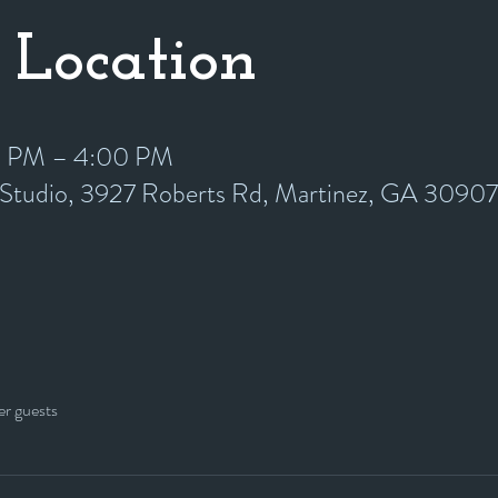
 Location
0 PM – 4:00 PM
y Studio, 3927 Roberts Rd, Martinez, GA 3090
er guests