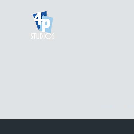
home.
gall