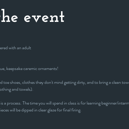
he event
ered with an adult
que, keepsake caremic ornaments!
 toe shoes, clothes they don't mind getting dirty, and to bring a clean towe
lothing and towels).
is a process. The time you will spend in class is for learning beginner/interm
eces will be dipped in clear glaze for final firing.