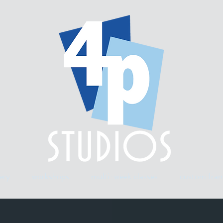
ery.
workshops.
multi-week classes.
custom fram