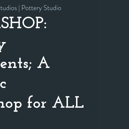
tudios | Pottery Studio
SHOP:
y
nts; A
c
op for ALL