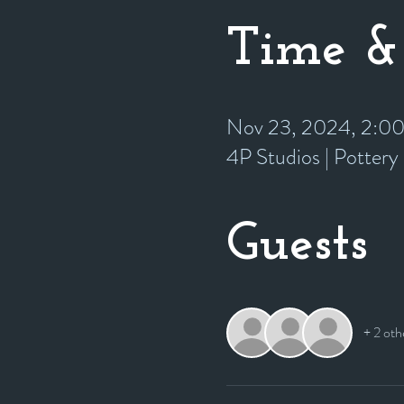
Time &
Nov 23, 2024, 2:0
4P Studios | Potter
Guests
+ 2 oth