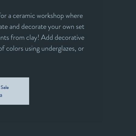
 for a ceramic workshop where
reate and decorate your own set
nts from clay! Add decorative
of colors using underglazes, or
 Sale
ts