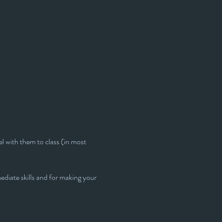
l with them to class (in most 
ediate skills and for making your 