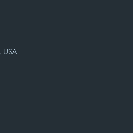
7, USA