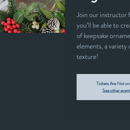
Join our instructor
you’ll be able to c
of keepsake orname
elements, a variety 
texture!
Tickets Are Not on
See other even