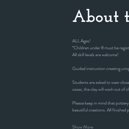
About t
ALL Ages!
*Children under 8 must be regist
All skill levels are welcome! 
Guided instruction creating uni
Students are asked to wear closed
cases, the clay will wash out of c
Please keep in mind that pottery 
beautiful creations. All finished pi
Show More