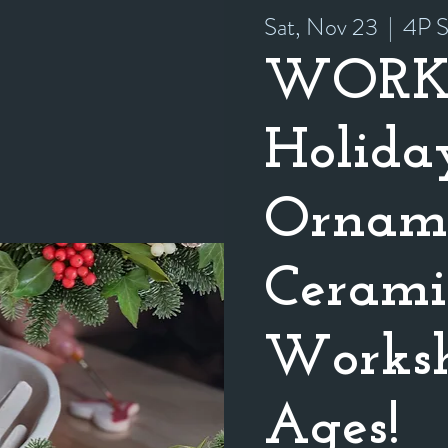
Sat, Nov 23
  |  
4P S
WORK
Holida
Orname
Cerami
Worksh
Ages!