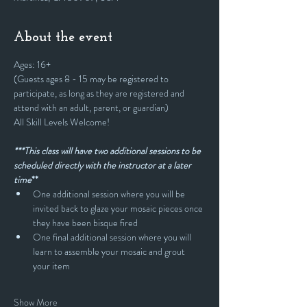
About the event
Ages: 16+
(Guests ages 8 - 15 may be registered to 
participate, as long as they are registered and 
attend with an adult, parent, or guardian)
All Skill Levels Welcome!
***This class will have two additional sessions to be 
scheduled directly with the instructor at a later 
time
**
One additional session where you will be 
invited back to glaze your mosaic pieces once 
they have been bisque fired
One final additional session where you will 
learn to assemble your mosaic and grout 
your item
Show More