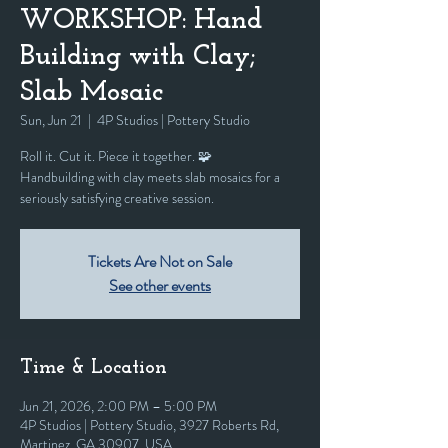
WORKSHOP: Hand
Building with Clay;
Slab Mosaic
Sun, Jun 21
  |  
4P Studios | Pottery Studio
Roll it. Cut it. Piece it together. 🧩
Handbuilding with clay meets slab mosaics for a
seriously satisfying creative session.
Tickets Are Not on Sale
See other events
Time & Location
Jun 21, 2026, 2:00 PM – 5:00 PM
4P Studios | Pottery Studio, 3927 Roberts Rd,
Martinez, GA 30907, USA