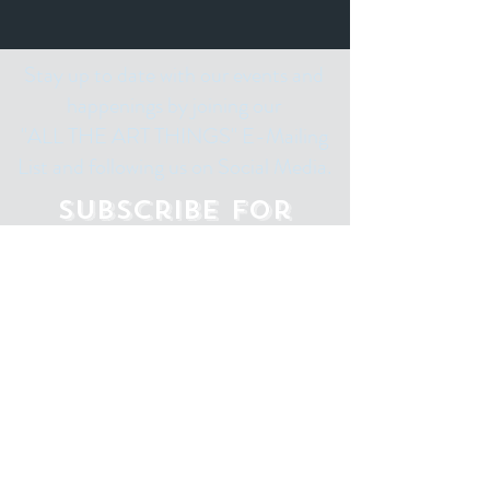
Stay up to date with our events and
happenings by joining our
"ALL THE ART THINGS" E-Mailing
List and following us on Social Media.
Subscribe for
Updates
Email
Subscribe Now