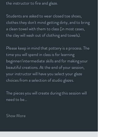
the instructor to fire and glaze.
Students are asked to wear closed toe shoes, 
clothes they don't mind getting dirty, and to bring 
a clean towel with them to class (in most cases, 
the clay will wash out of clothing and towels).
Please keep in mind that pottery is a process. The 
time you will spend in class is for learning 
beginner/intermediate skills and for making your 
beautiful creations. At the end of your session, 
your instructor will have you select your glaze 
choices from a selection of studio glazes. 
The pieces you will create during this session will 
need to be…
Show More