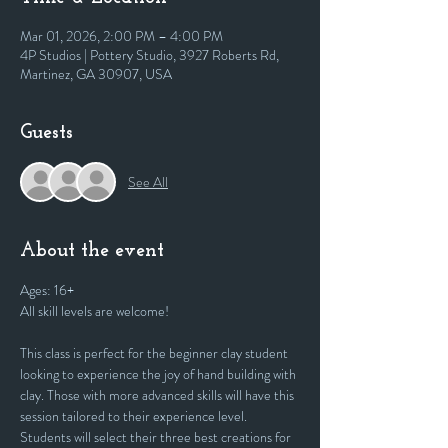
Mar 01, 2026, 2:00 PM – 4:00 PM
4P Studios | Pottery Studio, 3927 Roberts Rd,
Martinez, GA 30907, USA
Guests
See All
About the event
Ages: 16+
All skill levels are welcome! 
This class is perfect for the beginner clay student 
looking to experience the joy of hand building with 
clay. Those with more advanced skills will have this 
session tailored to their experience level. 
Students will select their three best creations for 