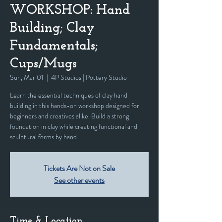
WORKSHOP: Hand
Building; Clay
Fundamentals;
Cups/Mugs
Sun, Mar 01
  |  
4P Studios | Pottery Studio
Learn the essential techniques of clay hand
building in this hands-on workshop designed for
beginners and creatives alike. Build a strong
foundation in clay while creating functional and
sculptural forms by hand.
Tickets Are Not on Sale
See other events
Time & Location