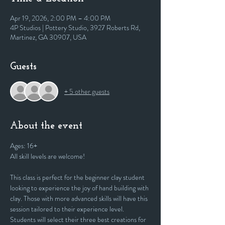
Apr 19, 2026, 2:00 PM – 4:00 PM
4P Studios | Pottery Studio, 3927 Roberts Rd,
Martinez, GA 30907, USA
Guests
+ 5 other guests
About the event
Ages: 16+
All skill levels are welcome! 
This class is perfect for the beginner clay student 
looking to experience the joy of hand building with 
clay. Those with more advanced skills will have this 
session tailored to their experience level. 
Students will select their three best creations for 