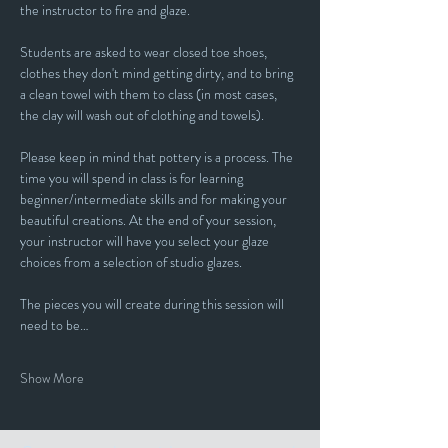
the instructor to fire and glaze.
Students are asked to wear closed toe shoes, 
clothes they don't mind getting dirty, and to bring 
a clean towel with them to class (in most cases, 
the clay will wash out of clothing and towels).
Please keep in mind that pottery is a process. The 
time you will spend in class is for learning 
beginner/intermediate skills and for making your 
beautiful creations. At the end of your session, 
your instructor will have you select your glaze 
choices from a selection of studio glazes. 
The pieces you will create during this session will 
need to be…
Show More