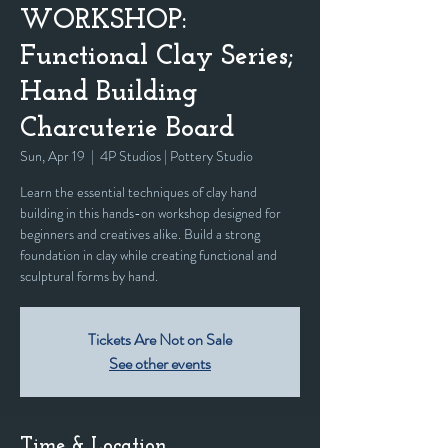
WORKSHOP:
Functional Clay Series;
Hand Building
Charcuterie Board
Sun, Apr 19
  |  
4P Studios | Pottery Studio
Learn the essential techniques of clay hand
building in this hands-on workshop designed for
beginners and creatives alike. Build a strong
foundation in clay while creating functional and
sculptural forms by hand.
Tickets Are Not on Sale
See other events
Time & Location