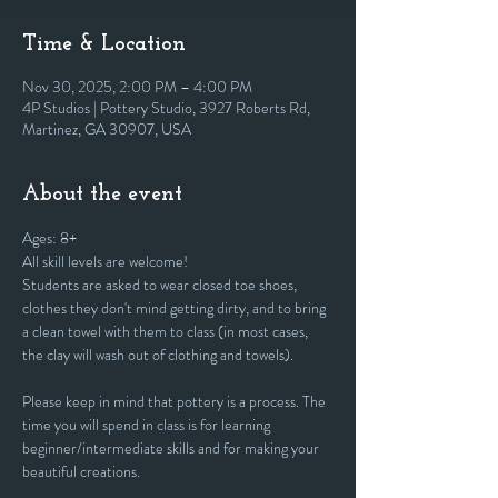
Time & Location
Nov 30, 2025, 2:00 PM – 4:00 PM
4P Studios | Pottery Studio, 3927 Roberts Rd,
Martinez, GA 30907, USA
About the event
Ages: 8+
All skill levels are welcome! 
Students are asked to wear closed toe shoes, 
clothes they don't mind getting dirty, and to bring 
a clean towel with them to class (in most cases, 
the clay will wash out of clothing and towels).
Please keep in mind that pottery is a process. The 
time you will spend in class is for learning 
beginner/intermediate skills and for making your 
beautiful creations. 