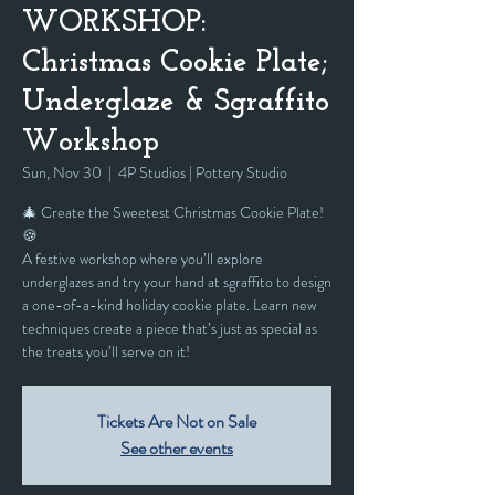
WORKSHOP:
Christmas Cookie Plate;
Underglaze & Sgraffito
Workshop
Sun, Nov 30
  |  
4P Studios | Pottery Studio
🎄 Create the Sweetest Christmas Cookie Plate!
🍪
A festive workshop where you’ll explore
underglazes and try your hand at sgraffito to design
a one-of-a-kind holiday cookie plate. Learn new
techniques create a piece that’s just as special as
the treats you’ll serve on it!
Tickets Are Not on Sale
See other events