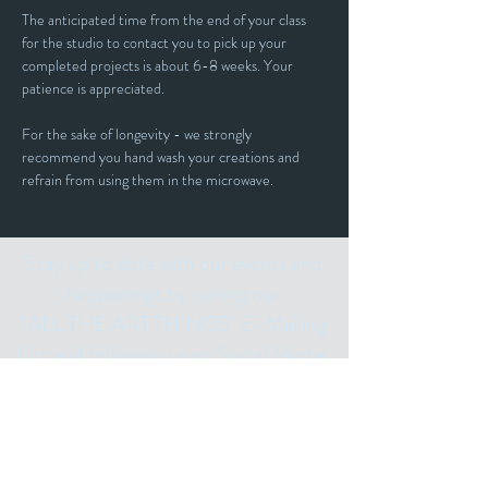
The anticipated time from the end of your class 
for the studio to contact you to pick up your 
completed projects is about 6-8 weeks. Your 
patience is appreciated.
For the sake of longevity - we strongly 
recommend you hand wash your creations and 
refrain from using them in the microwave. 
Stay up to date with our events and
happenings by joining our
"ALL THE ART THINGS" E-Mailing
List and following us on Social Media.
Subscribe for
Updates
Email