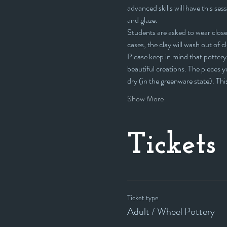
advanced skills will have this sess
and glaze.
Students are asked to wear closed
cases, the clay will wash out of c
Please keep in mind that pottery 
beautiful creations. The pieces yo
dry (in the greenware state). Th
Show More
Tickets
Ticket type
Adult / Wheel Pottery