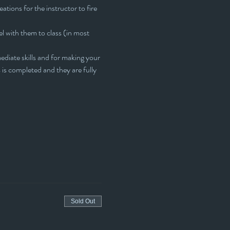
eations for the instructor to fire 
l with them to class (in most 
ediate skills and for making your 
s is completed and they are fully 
Sold Out