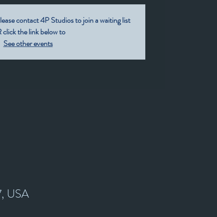
lease contact 4P Studios to join a waiting list
click the link below to
See other events
7, USA