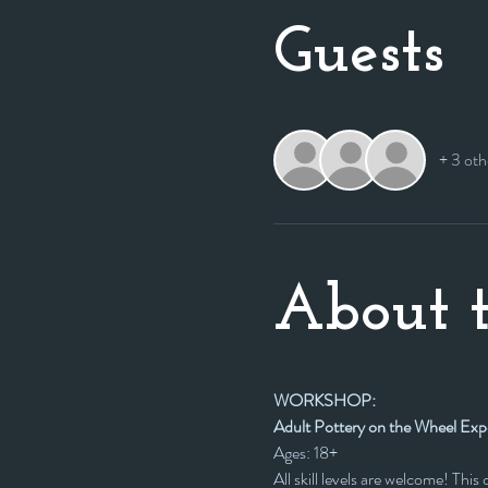
Guests
+ 3 oth
About t
WORKSHOP:
Adult Pottery on the Wheel Exp
Ages: 18+
All skill levels are welcome! Thi