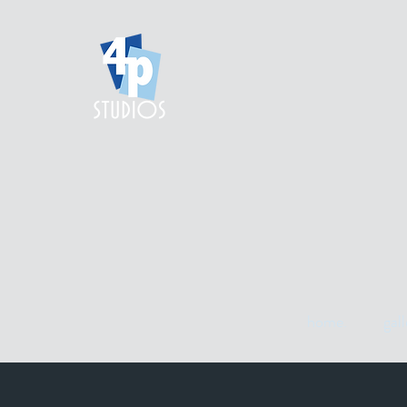
home.
gall