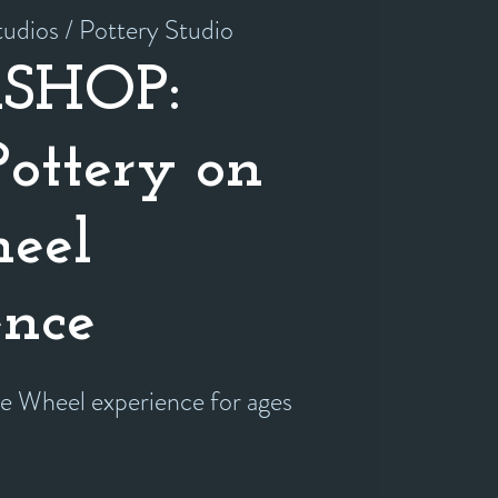
udios / Pottery Studio
SHOP:
Pottery on
eel
ence
he Wheel experience for ages