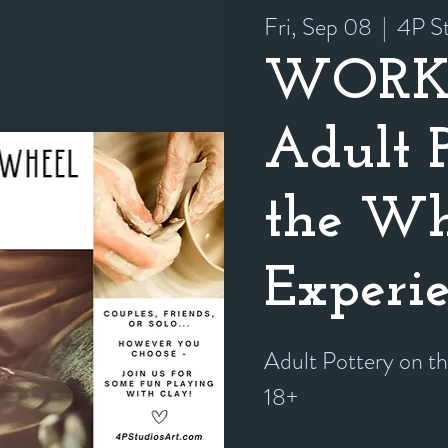
Fri, Sep 08
  |  
4P St
WORK
Adult 
the Wh
Experi
Adult Pottery on t
18+