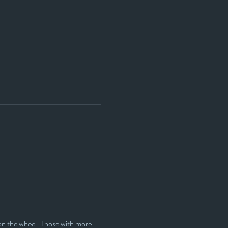
y on the wheel. Those with more 