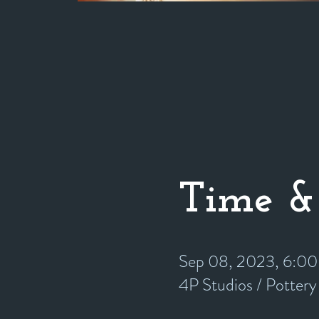
Time &
Sep 08, 2023, 6:0
4P Studios / Potter