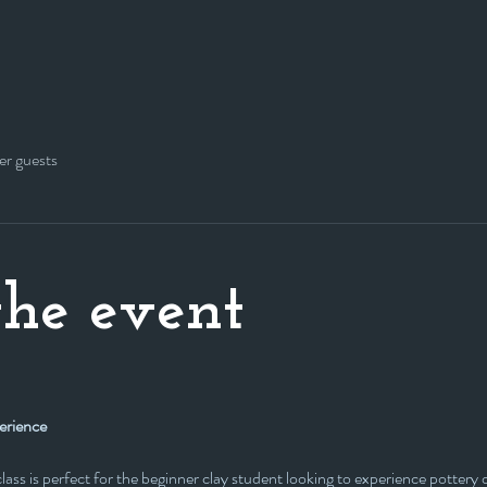
er guests
he event
erience
s class is perfect for the beginner clay student looking to experience potter