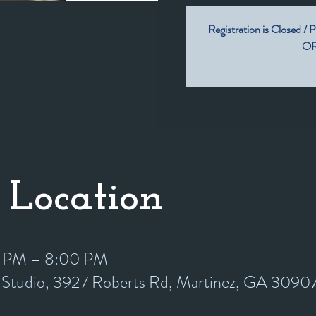
Registration is Closed / P
OR 
 Location
0 PM – 8:00 PM
y Studio, 3927 Roberts Rd, Martinez, GA 3090