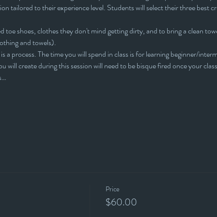
ion tailored to their experience level. Students will select their three best cr
 toe shoes, clothes they don't mind getting dirty, and to bring a clean towe
lothing and towels).
is a process. The time you will spend in class is for learning beginner/interm
u will create during this session will need to be bisque fired once your clas
is…
Price
$60.00