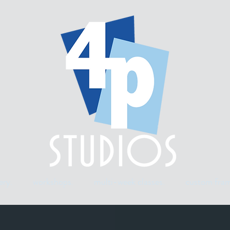
ery.
workshops.
multi-week classes.
custom fram