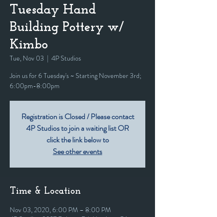
Tuesday Hand
Building Pottery w/
Kimbo
Tue, Nov 03
  |  
4P Studios
Join us for 6 Tuesday's ~ Starting November 3rd;
6:00pm-8:00pm
Registration is Closed / Please contact
4P Studios to join a waiting list OR
click the link below to
See other events
Time & Location
Nov 03, 2020, 6:00 PM – 8:00 PM