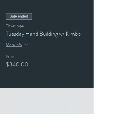
Sale ended
Ticket type
Tuesday Hand Building w/ Kimbo
More info
Price
$340.00
Stay up to date with our events and
happenings by joining our
"ALL THE ART THINGS" E-Mailing
List and following us on Social Media.