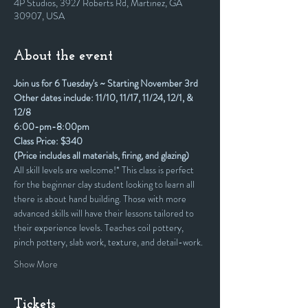
4P Studios, 3927 Roberts Rd, Martinez, GA
30907, USA
About the event
Join us for 6 Tuesday's ~ Starting November 3rd
Other dates include: 11/10, 11/17, 11/24, 12/1, & 
12/8
6:00-pm-8:00pm
Class Price: $340
(Price includes all materials, firing, and glazing)
All skill levels are welcome!* This class is perfect 
for the beginner clay student looking to learn all 
there is about hand building. Those with more 
advanced skills will have their lessons tailored to 
their experience levels. Teaches coil pottery, 
pinch pottery, slab work, texture, and detail-work.
Show More
Tickets