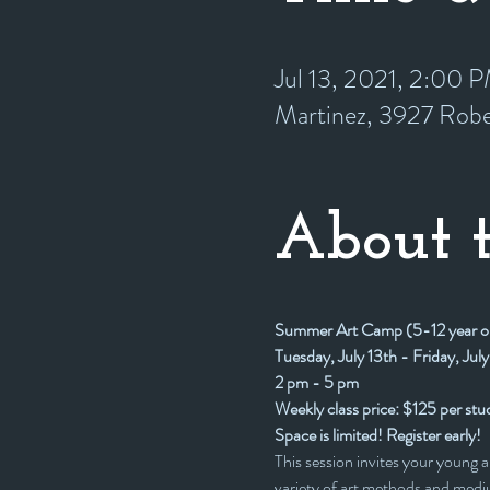
Jul 13, 2021, 2:00
Martinez, 3927 Rob
About t
Summer Art Camp (5-12 year o
Tuesday, July 13th - Friday, July
2 pm - 5 pm
Weekly class price: $125 per stu
Space is limited! Register early!
This session invites your young a
variety of art methods and mediu