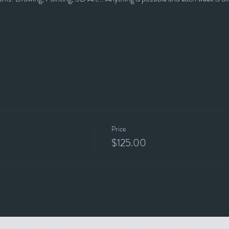
Price
$125.00