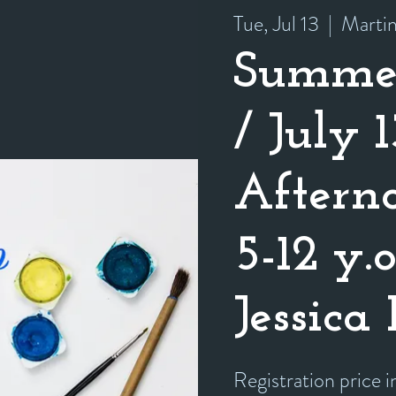
Tue, Jul 13
  |  
Marti
Summe
/ July 1
Afterno
5-12 y.
Jessica
Registration price 