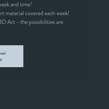
 week and time!
rt material covered each week!
D Art - the possibilities are
osed
ts