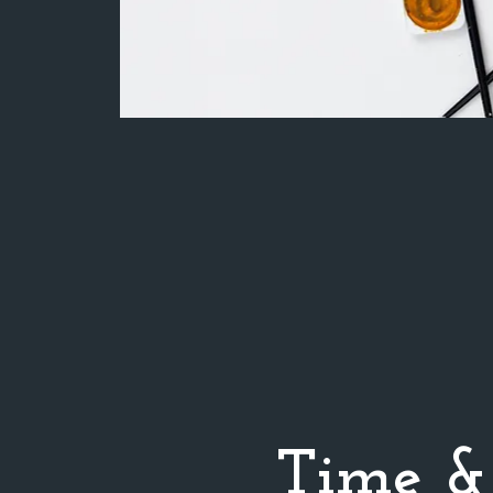
Time &