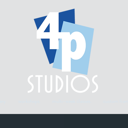
ery.
workshops.
multi-week classes.
custom fram