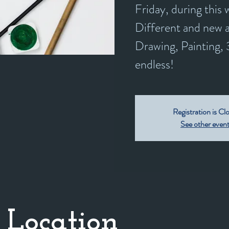
Friday, during this
Different and new a
Drawing, Painting, 3
endless!
Registration is Cl
See other even
 Location