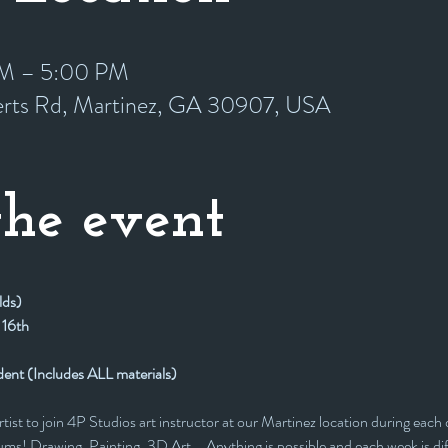
 PM – 5:00 PM
erts Rd, Martinez, GA 30907, USA
he event
lds)
 16th
dent (Includes ALL materials)
rtist to join 4P Studios art instructor at our Martinez location during each 
ms! Drawing, Painting, 3D Art... Anything is possible and each week is dif