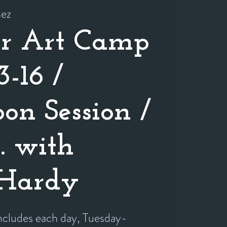
nez
r Art Camp
3-16 /
on Session /
o. with
 Hardy
includes each day, Tuesday-