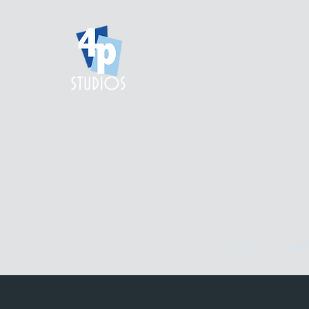
home.
gall