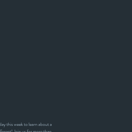
day this week to learn about a 
ferent! Join us for more than 