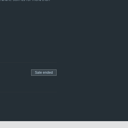
Sale ended