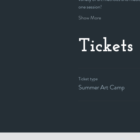
one session!
Show More
Tickets
Ticket type
Summer Art Camp