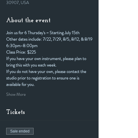
30907, USA
About the event
Join us for 6 Thursday's ~ Starting July 15th
Other dates include: 7/22, 7/29, 8/5, 8/12, & 8/19
6:30pm-8:00pm
Class Price: $225
If you have your own instrument, please plan to 
bring this with you each week. 
If you do not have your own, please contact the 
studio prior to registration to ensure one is 
available for you.
Show More
Tickets
Sale ended