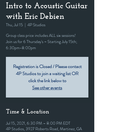
Intro to Acoustic Guitar
with Eric Debien
Thu, Jul 15
  |  
4P Studios
Group class price includes ALL six sessions!
Join us for 6 Thursday's ~ Starting July 15th;
6:30pm-8:00pm
Registration is Closed / Please contact
4P Studios to join a waiting list OR
click the link below to
See other events
Time & Location
Jul 15, 2021, 6:30 PM – 8:00 PM EDT
4P Studios, 3927 Roberts Road, Martinez, GA