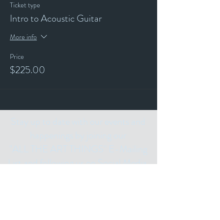
Ticket type
Intro to Acoustic Guitar
More info
Price
$225.00
Stay up to date with our events and
happenings by joining our
"ALL THE ART THINGS" E-Mailing
List and following us on Social Media.
Subscribe for
Updates
Email