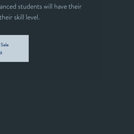
anced students will have their
heir skill level.
 Sale
ts