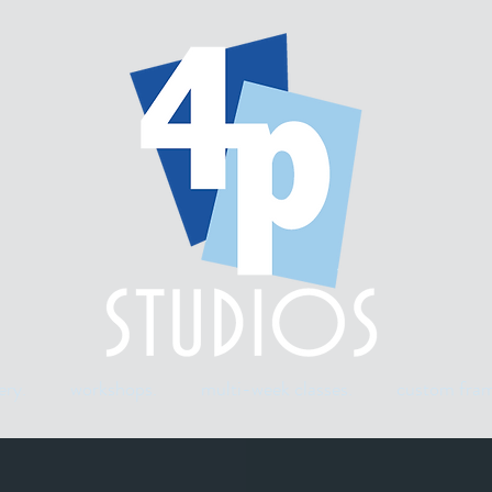
ery.
workshops.
multi-week classes.
custom fram