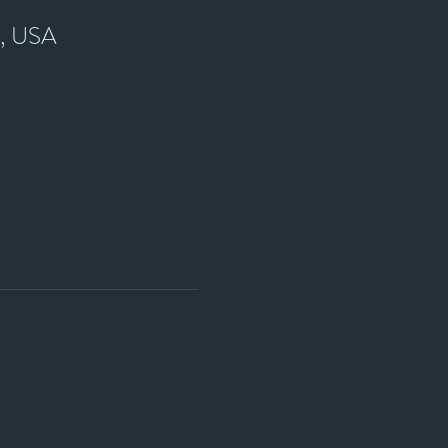
7, USA