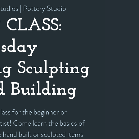
tudios | Pottery Studio
 CLASS:
sday
g Sculpting
 Building
ass for the beginner or
tist! Come learn the basics of
 hand built or sculpted items