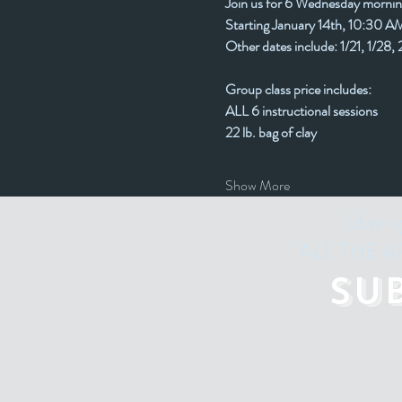
Join us for 6 Wednesday mornin
Starting January 14th, 10:30 
Other dates include: 1/21, 1/28, 
Group class price includes:
ALL 6 instructional sessions
22 lb. bag of clay
Show More
Stay u
"ALL THE ART
Su