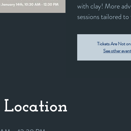
with clay! More adv
sessions tailored to t
Tickets Are Not on
See other even
 Location