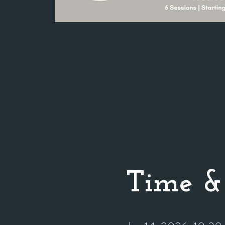
Time &