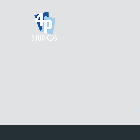
home.
gall