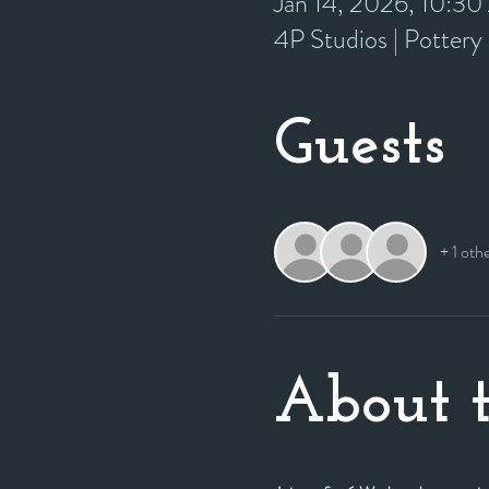
Jan 14, 2026, 10:3
4P Studios | Potter
Guests
+ 1 oth
About t