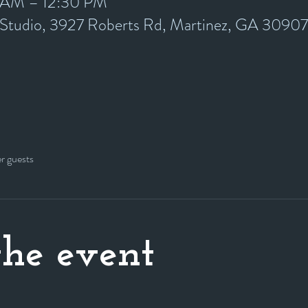
0 AM – 12:30 PM
y Studio, 3927 Roberts Rd, Martinez, GA 3090
er guests
he event