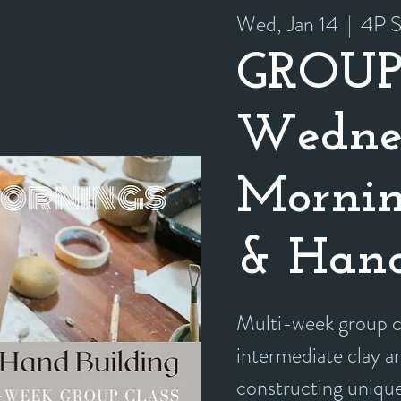
Wed, Jan 14
  |  
4P S
GROUP
Wedne
Mornin
& Hand
Multi-week group cl
intermediate clay ar
constructing unique