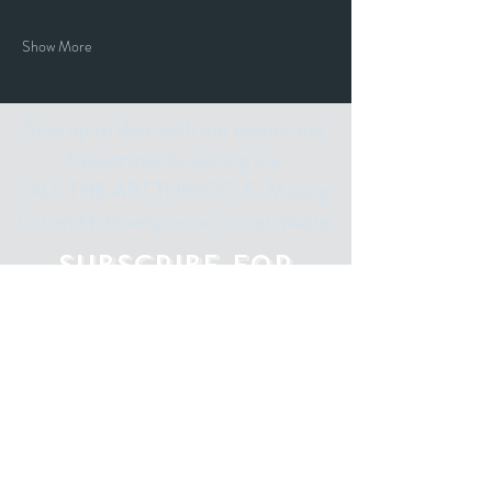
Show More
Stay up to date with our events and
happenings by joining our
"ALL THE ART THINGS" E-Mailing
List and following us on Social Media.
Subscribe for
Updates
Email
Subscribe Now