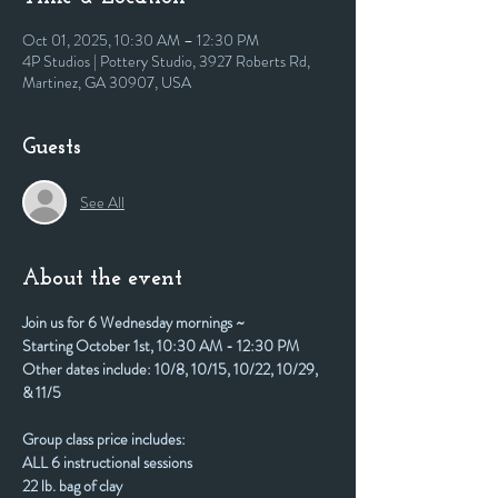
Oct 01, 2025, 10:30 AM – 12:30 PM
4P Studios | Pottery Studio, 3927 Roberts Rd,
Martinez, GA 30907, USA
Guests
See All
About the event
Join us for 6 Wednesday mornings ~
Starting October 1st, 10:30 AM - 12:30 PM
Other dates include: 10/8, 10/15, 10/22, 10/29, 
& 11/5
Group class price includes:
ALL 6 instructional sessions
22 lb. bag of clay