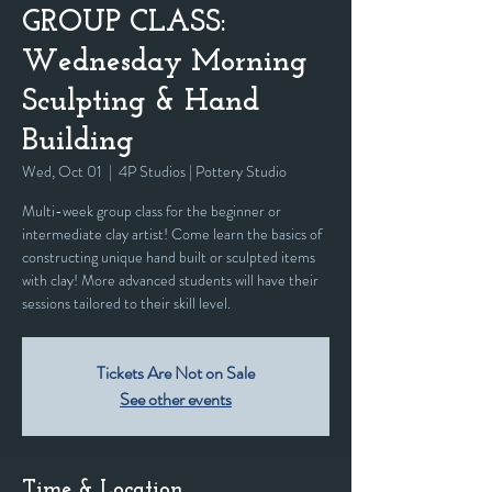
GROUP CLASS:
Wednesday Morning
Sculpting & Hand
Building
Wed, Oct 01
  |  
4P Studios | Pottery Studio
Multi-week group class for the beginner or
intermediate clay artist! Come learn the basics of
constructing unique hand built or sculpted items
with clay! More advanced students will have their
sessions tailored to their skill level.
Tickets Are Not on Sale
See other events
Time & Location