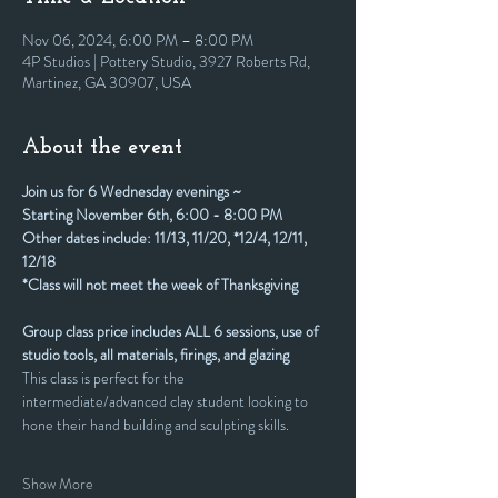
Nov 06, 2024, 6:00 PM – 8:00 PM
4P Studios | Pottery Studio, 3927 Roberts Rd,
Martinez, GA 30907, USA
About the event
Join us for 6 Wednesday evenings ~
Starting November 6th, 6:00 - 8:00 PM
Other dates include: 11/13, 11/20, *12/4, 12/11, 
12/18
*Class will not meet the week of Thanksgiving
Group class price includes ALL 6 sessions, use of 
studio tools, all materials, firings, and glazing
This class is perfect for the 
intermediate/advanced clay student looking to 
hone their hand building and sculpting skills.
Show More