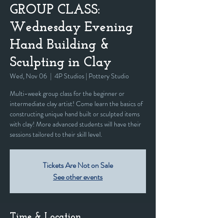
GROUP CLASS:
Wednesday Evening
Hand Building &
Sculpting in Clay
Wed, Nov 06
  |  
4P Studios | Pottery Studio
Multi-week group class for the beginner or
intermediate clay artist! Come learn the basics of
constructing unique hand built or sculpted items
with clay! More advanced students will have their
sessions tailored to their skill level.
Tickets Are Not on Sale
See other events
Time & Location