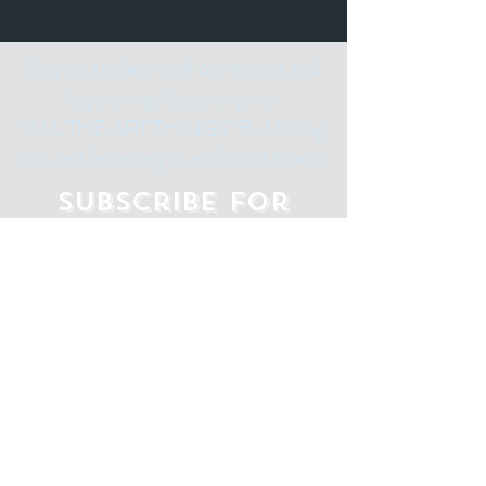
Stay up to date with our events and
happenings by joining our
"ALL THE ART THINGS" E-Mailing
List and following us on Social Media.
Subscribe for
Updates
Email
Subscribe Now