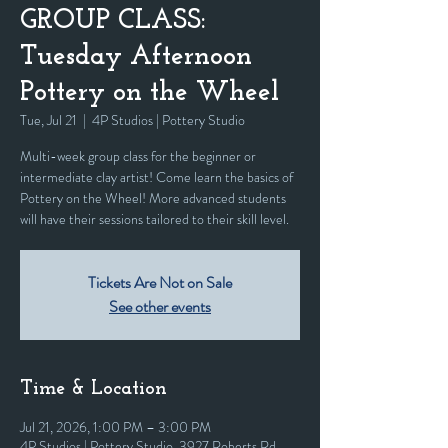
GROUP CLASS:
Tuesday Afternoon
Pottery on the Wheel
Tue, Jul 21
  |  
4P Studios | Pottery Studio
Multi-week group class for the beginner or
intermediate clay artist! Come learn the basics of
Pottery on the Wheel! More advanced students
will have their sessions tailored to their skill level.
Tickets Are Not on Sale
See other events
Time & Location
Jul 21, 2026, 1:00 PM – 3:00 PM
4P Studios | Pottery Studio, 3927 Roberts Rd,