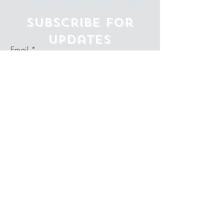
List and following us on Social Media.
Subscribe for
Updates
Email
Subscribe Now