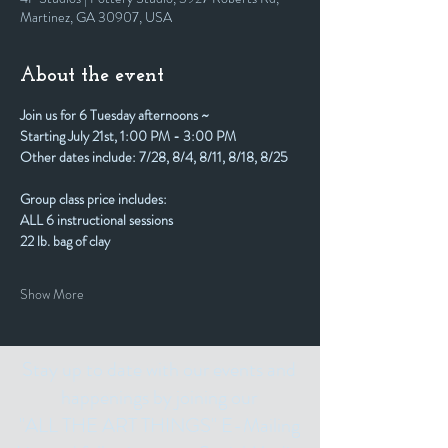
Martinez, GA 30907, USA
About the event
Join us for 6 Tuesday afternoons ~
Starting July 21st, 1:00 PM - 3:00 PM
Other dates include: 7/28, 8/4, 8/11, 8/18, 8/25
Group class price includes:
ALL 6 instructional sessions
22 lb. bag of clay
Show More
Stay up to date with our events and
happenings by joining our
"ALL THE ART THINGS" E-Mailing