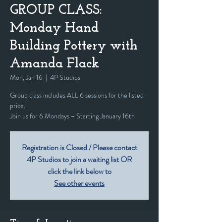
GROUP CLASS:
Monday Hand
Building Pottery with
Amanda Flack
Mon, Jan 16
  |  
4P Studios
Group class includes ALL 6 sessions for the listed
price.
Join us for 6 Mondays ~ Starting January 16th
Registration is Closed / Please contact
4P Studios to join a waiting list OR
click the link below to
See other events