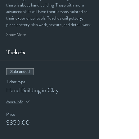
there is about hand building. Those with more 
advanced skills will have their lessons tailored to 
their experience levels. Teaches coil pottery, 
pinch pottery, slab work, texture, and detail-work.
Show More
Tickets
Sale ended
Ticket type
Hand Building in Clay
More info
Price
$350.00