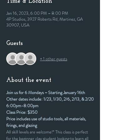
Time & Location
Jan 16, 2023, 6:00 PM – 8:00 PM
4P Studios, 3927 Roberts Rd, Martinez, GA
30907, USA
Guests
+ 1 other guests
About the event
Join us for 6 Mondays ~ Starting January 16th
Other dates include: 1/23, 1/30, 2/6, 2/13, & 2/20
6:00pm-8:00pm
Class Price: $350
Price includes use of studio tools, all materials, 
firings, and glazing
All skill levels are welcome!* This class is perfect 
for the beginner clay student looking to learn all 