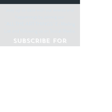
Stay up to date with our events and
happenings by joining our
"ALL THE ART THINGS" E-Mailing
List and following us on Social Media.
Subscribe for
Updates
Email
Subscribe Now