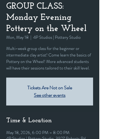
GROUP CLASS:
Monday Evening
Pottery on the Wheel
Mon, May 18
  |  
4P Studios | Pottery Studio
Multi-week group class for the beginner or
intermediate clay artist! Come learn the basics of
Pottery on the Wheel! More advanced students
will have their sessions tailored to their skill level.
Tickets Are Not on Sale
See other events
Time & Location
May 18, 2026, 6:00 PM – 8:00 PM
4P Studios | Pottery Studio, 3927 Roberts Rd,