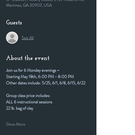
Martinez, GA 30907, USA
Guests
See All
About the event
Join us for 6 Monday evenings ~
Starting May 18th, 6:00 PM - 8:00 PM
Other dates include: 5/25, 6/1, 6/8, 6/15, 6/22
Group class price includes:
ALL 6 instructional sessions
22 lb. bag of clay
Show More